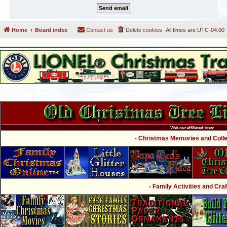
Home
Board index
Contact us
Delete cookies
All times are
UTC-04:00
Visit our affiliated sites:
- Christmas Memories and Collec
- Family Activities and Craf