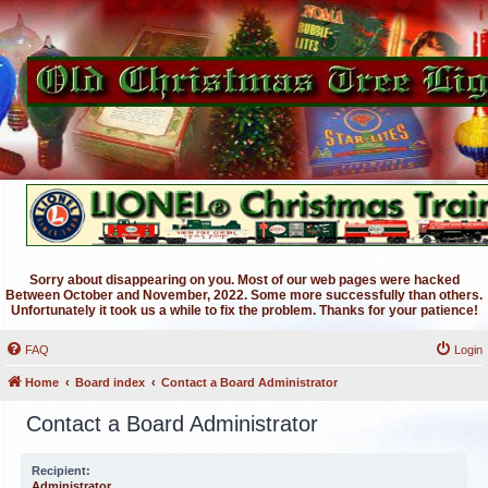
Sorry about disappearing on you. Most of our web pages were hacked
Between October and November, 2022. Some more successfully than others.
Unfortunately it took us a while to fix the problem. Thanks for your patience!
FAQ
Login
Home
Board index
Contact a Board Administrator
Contact a Board Administrator
Recipient:
Administrator