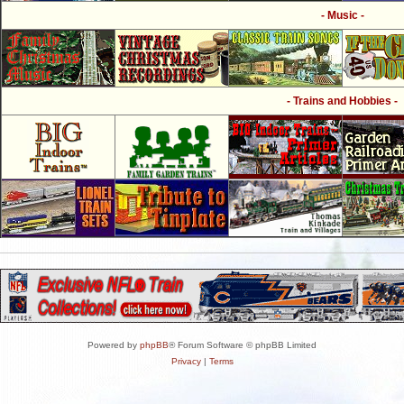
- Music -
- Trains and Hobbies -
Powered by
phpBB
® Forum Software © phpBB Limited
Privacy
|
Terms