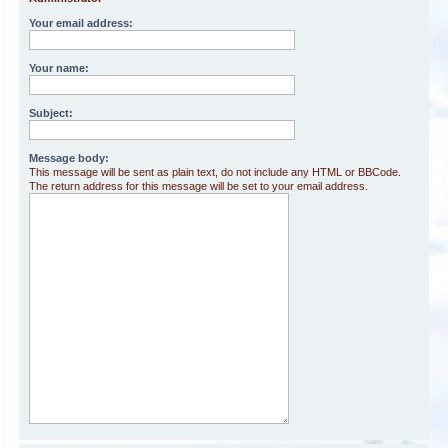
Your email address:
Your name:
Subject:
Message body:
This message will be sent as plain text, do not include any HTML or BBCode.
The return address for this message will be set to your email address.