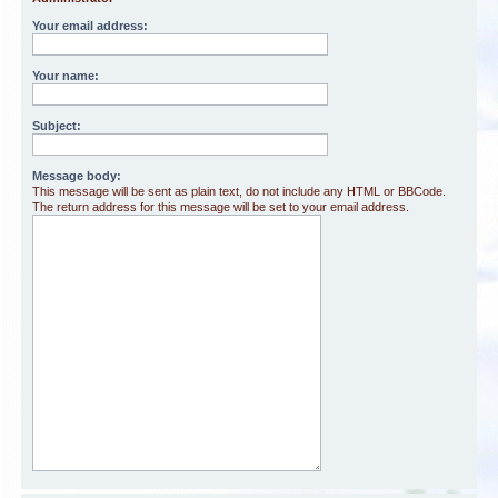
Your email address:
Your name:
Subject:
Message body:
This message will be sent as plain text, do not include any HTML or BBCode.
The return address for this message will be set to your email address.