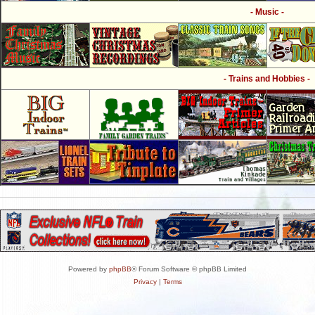
- Music -
- Trains and Hobbies -
Powered by
phpBB
® Forum Software © phpBB Limited
Privacy
|
Terms