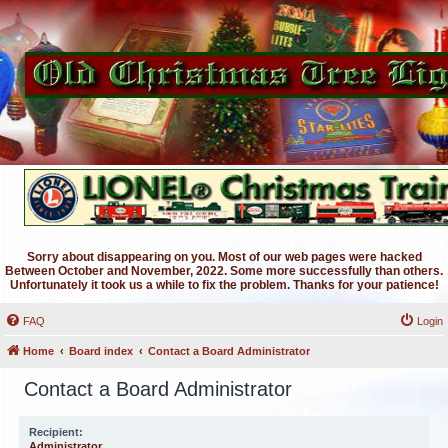
Sorry about disappearing on you. Most of our web pages were hacked
Between October and November, 2022. Some more successfully than others.
Unfortunately it took us a while to fix the problem. Thanks for your patience!
FAQ
Login
Home
Board index
Contact a Board Administrator
Contact a Board Administrator
Recipient:
Administrator