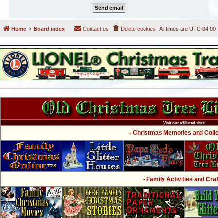
Home
Board index
Contact us
Delete cookies
All times are
UTC-04:00
Visit our affiliated sites:
- Christmas Memories and Collec
- Family Activities and Craf