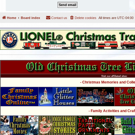
Home
Board index
Contact us
Delete cookies
All times are
UTC-04:00
Visit our affiliated sites:
- Christmas Memories and Collec
- Family Activities and Craf