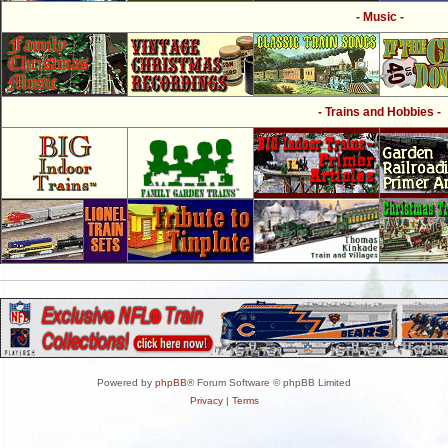
- Music -
- Trains and Hobbies -
Powered by
phpBB
® Forum Software © phpBB Limited
Privacy
|
Terms