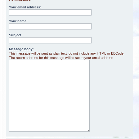
Your email address:
Your name:
Subject:
Message body:
This message will be sent as plain text, do not include any HTML or BBCode.
The return address for this message will be set to your email address.