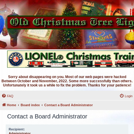
Sorry about disappearing on you. Most of our web pages were hacked
Between October and November, 2022. Some more successfully than others.
Unfortunately it took us a while to fix the problem. Thanks for your patience!
FAQ
Login
Home
Board index
Contact a Board Administrator
Contact a Board Administrator
Recipient:
Administrator