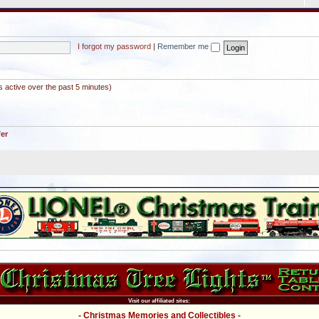
I forgot my password
|
Remember me
s active over the past 5 minutes)
fer
Visit our affiliated sites:
- Christmas Memories and Collectibles -