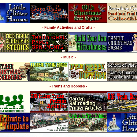
- Family Activities and Crafts -
- Music -
- Trains and Hobbies -