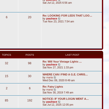
i
Sat Jul 12, 2025 6:56 am
e
w
t
h
Re: LOOKING FOR LEDS THAT LOO…
6
20
e
V
by
paulrace
l
i
Tue Nov 23, 2021 7:54 am
a
e
t
w
e
t
s
h
t
e
p
l
o
a
s
t
t
e
s
t
TOPICS
POSTS
LAST POST
p
o
Re: Will Your Vintage Lights …
s
32
98
V
by
paulrace
t
i
Sat Nov 27, 2021 1:33 pm
e
w
WHERE CAN I FIND A G.E. CHRIS…
15
30
t
V
by
maria
h
i
Wed Dec 09, 2020 8:49 am
e
e
l
w
Re: Fairy Lights
a
2
6
t
V
by
maria
t
h
i
Sat Nov 30, 2019 7:49 am
e
e
e
s
l
w
NOTICE: IF YOUR LOGIN WENT A…
t
85
192
a
t
V
by
paulrace
p
t
h
i
Sat Jul 12, 2025 12:05 pm
o
e
e
e
s