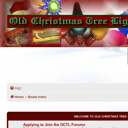
FAQ
Home
Board index
WELCOME TO OLD CHRISTMAS TREE 
Applying to Join the OCTL Forums