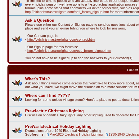
To limit the forums to people who are actually interested in our subject ma
every holiday season, we have gone to a 4-step actual application process. T
forums. plus some steps that scammers will never bother with, such as requi
http://oldchristmastreelights.com/octl_forum_signup.htm
for more informatio
Ask a Question
Please use either our Contact or Signup page to send us questions about old 
place and send you an e-mail telling you where to look for answers.
- Our Contact page is:
-
http://oldchristmastreelights.com/contact.htm
- Our Signup page for this forum is:
-
http://oldchristmastreelights.com/octl_forum_signup.htm
You do not have to be signed up to see the answers to your question(s).
FORUM
What's This?
Ask about things you've come across that you'd like to know more about, as
out what you have, we might move the discussion to a more suitable forum (or
Where can I find ?????
Looking for some unique vintage piece? Here's a place to post a descriptio
Pre-electric Christmas lighting
Discussion of candles, fairy lights, any other lighting used to decorate for C
PreWar Electrical Holiday Lighting
Discussions of pre-1940 Electrical Holiday Lighting
Subforums:
Pre-1920 Electrical Holiday Lighting
,
1930-1940 Electrical