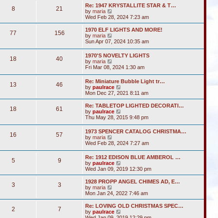
s
l
w
t
Re: 1947 KRYSTALLITE STAR & T…
t
a
8
21
t
V
by
maria
p
t
h
i
Wed Feb 28, 2024 7:23 am
o
e
e
e
s
s
l
w
1970 ELF LIGHTS AND MORE!
t
t
a
77
156
t
V
by
maria
p
t
h
i
Sun Apr 07, 2024 10:35 am
o
e
e
e
s
s
l
w
t
t
1970'S NOVELTY LIGHTS
a
18
40
t
V
p
by
maria
t
h
i
o
Fri Mar 08, 2024 1:30 am
e
e
e
s
s
l
w
t
t
Re: Miniature Bubble Light tr…
a
13
46
t
p
V
by
paulrace
t
h
o
i
Mon Dec 27, 2021 8:11 am
e
e
s
e
s
l
t
w
t
Re: TABLETOP LIGHTED DECORATI…
a
18
61
t
p
V
by
paulrace
t
h
o
i
Thu May 28, 2015 9:48 pm
e
e
s
e
s
l
t
w
t
1973 SPENCER CATALOG CHRISTMA…
a
16
57
t
p
V
by
maria
t
h
o
i
Wed Feb 28, 2024 7:27 am
e
e
s
e
s
l
t
w
t
Re: 1912 EDISON BLUE AMBEROL …
a
5
9
t
p
V
by
paulrace
t
h
o
i
Wed Jan 09, 2019 12:30 pm
e
e
s
e
s
l
t
w
t
1928 PROPP ANGEL CHIMES AD, E…
a
3
3
t
V
p
by
maria
t
h
i
o
Mon Jan 24, 2022 7:46 am
e
e
e
s
s
l
w
t
Re: LOVING OLD CHRISTMAS SPEC…
t
2
7
a
t
V
by
paulrace
p
t
h
i
Wed Jan 09, 2019 12:29 pm