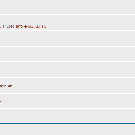
g
,
1960-1970 Holiday Lighting
aths, etc.
s.