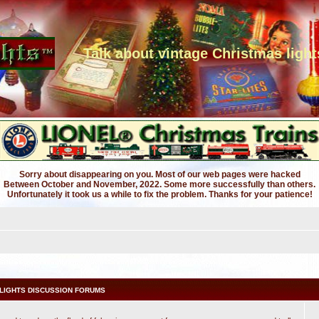
Talk about vintage Christmas light
Sorry about disappearing on you. Most of our web pages were hacked
Between October and November, 2022. Some more successfully than others.
Unfortunately it took us a while to fix the problem. Thanks for your patience!
LIGHTS DISCUSSION FORUMS