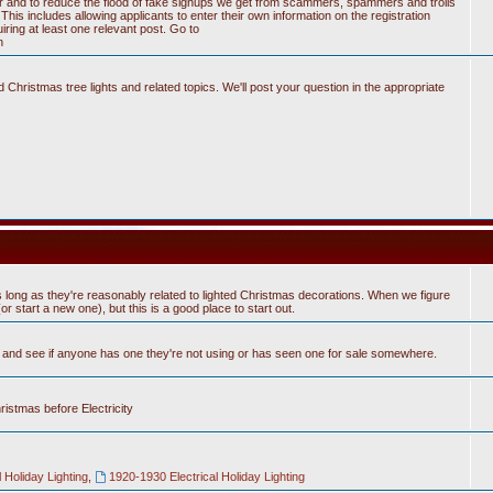
tter and to reduce the flood of fake signups we get from scammers, spammers and trolls
his includes allowing applicants to enter their own information on the registration
ring at least one relevant post. Go to
n
Christmas tree lights and related topics. We'll post your question in the appropriate
 long as they're reasonably related to lighted Christmas decorations. When we figure
 start a new one), but this is a good place to start out.
n and see if anyone has one they're not using or has seen one for sale somewhere.
hristmas before Electricity
 Holiday Lighting
,
1920-1930 Electrical Holiday Lighting