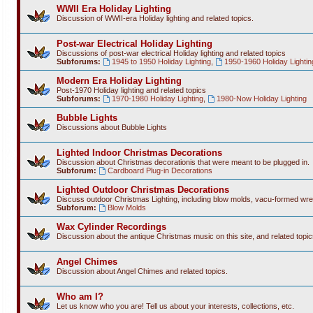
WWII Era Holiday Lighting
Discussion of WWII-era Holiday lighting and related topics.
Post-war Electrical Holiday Lighting
Discussions of post-war electrical Holiday lighting and related topics
Subforums:
1945 to 1950 Holiday Lighting
,
1950-1960 Holiday Lightin
Modern Era Holiday Lighting
Post-1970 Holiday lighting and related topics
Subforums:
1970-1980 Holiday Lighting
,
1980-Now Holiday Lighting
Bubble Lights
Discussions about Bubble Lights
Lighted Indoor Christmas Decorations
Discussion about Christmas decorationis that were meant to be plugged in.
Subforum:
Cardboard Plug-in Decorations
Lighted Outdoor Christmas Decorations
Discuss outdoor Christmas Lighting, including blow molds, vacu-formed wre
Subforum:
Blow Molds
Wax Cylinder Recordings
Discussion about the antique Christmas music on this site, and related topic
Angel Chimes
Discussion about Angel Chimes and related topics.
Who am I?
Let us know who you are! Tell us about your interests, collections, etc.