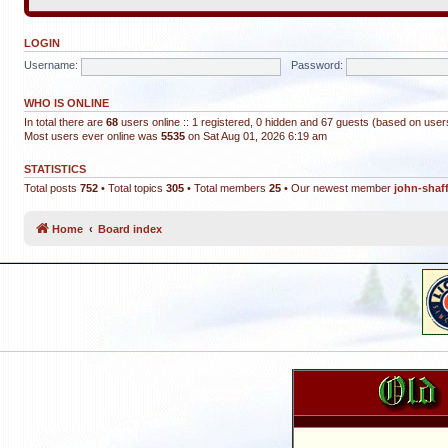
LOGIN
Username:
Password:
WHO IS ONLINE
In total there are
68
users online :: 1 registered, 0 hidden and 67 guests (based on user
Most users ever online was
5535
on Sat Aug 01, 2026 6:19 am
STATISTICS
Total posts
752
• Total topics
305
• Total members
25
• Our newest member
john-shaf
Home
Board index