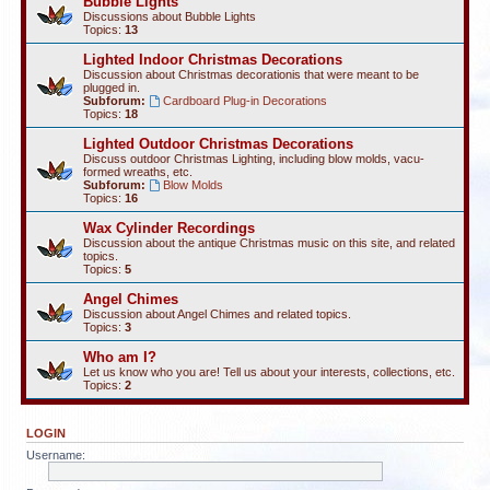
Bubble Lights
Discussions about Bubble Lights
Topics:
13
Lighted Indoor Christmas Decorations
Discussion about Christmas decorationis that were meant to be
plugged in.
Subforum:
Cardboard Plug-in Decorations
Topics:
18
Lighted Outdoor Christmas Decorations
Discuss outdoor Christmas Lighting, including blow molds, vacu-
formed wreaths, etc.
Subforum:
Blow Molds
Topics:
16
Wax Cylinder Recordings
Discussion about the antique Christmas music on this site, and related
topics.
Topics:
5
Angel Chimes
Discussion about Angel Chimes and related topics.
Topics:
3
Who am I?
Let us know who you are! Tell us about your interests, collections, etc.
Topics:
2
LOGIN
Username: