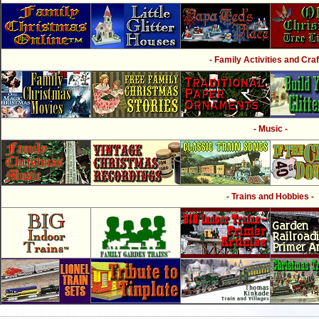
- Family Activities and Craf
- Music -
- Trains and Hobbies -