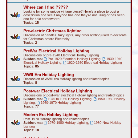
Where can I find ?????
Looking for some unique vintage piece? Here's a place to post a
description and see if anyone has one they're not using or has seen
one for sale somewhere.
Topics:
15
Pre-electric Christmas lighting
Discussion of candles, fairy lights, any other lighting used to decorate
for Christmas before Electricity
Topics:
2
PreWar Electrical Holiday Lighting
Discussions of pre-1940 Electrical Holiday Lighting
Subforums:
Pre-1920 Electrical Holiday Lighting
,
1930-1940
Electrical Holiday Lighting
,
1920-1930 Electrical Holiday Lighting
Topics:
85
WWII Era Holiday Lighting
Discussion of WWII-era Holiday lighting and related topics.
Topics:
8
Post-war Electrical Holiday Lighting
Discussions of post-war electrical Holiday lighting and related topics
Subforums:
1945 to 1950 Holiday Lighting
,
1950-1960 Holiday
Lighting
,
1960-1970 Holiday Lighting
Topics:
77
Modern Era Holiday Lighting
Post-1970 Holiday lighting and related topics
Subforums:
1970-1980 Holiday Lighting
,
1980-Now Holiday
Lighting
Topics:
18