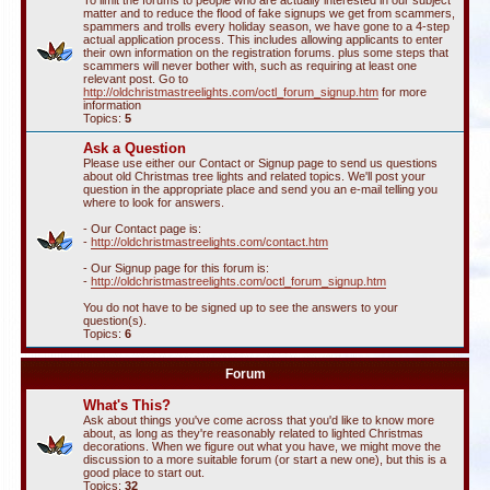
To limit the forums to people who are actually interested in our subject
matter and to reduce the flood of fake signups we get from scammers,
spammers and trolls every holiday season, we have gone to a 4-step
actual application process. This includes allowing applicants to enter
their own information on the registration forums. plus some steps that
scammers will never bother with, such as requiring at least one
relevant post. Go to
http://oldchristmastreelights.com/octl_forum_signup.htm
for more
information
Topics:
5
Ask a Question
Please use either our Contact or Signup page to send us questions
about old Christmas tree lights and related topics. We'll post your
question in the appropriate place and send you an e-mail telling you
where to look for answers.
- Our Contact page is:
-
http://oldchristmastreelights.com/contact.htm
- Our Signup page for this forum is:
-
http://oldchristmastreelights.com/octl_forum_signup.htm
You do not have to be signed up to see the answers to your
question(s).
Topics:
6
Forum
What's This?
Ask about things you've come across that you'd like to know more
about, as long as they're reasonably related to lighted Christmas
decorations. When we figure out what you have, we might move the
discussion to a more suitable forum (or start a new one), but this is a
good place to start out.
Topics:
32