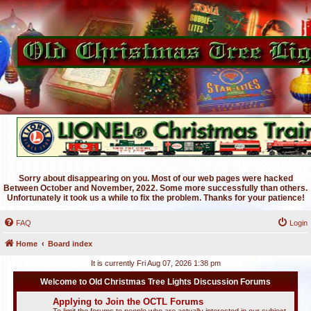
Sorry about disappearing on you. Most of our web pages were hacked
Between October and November, 2022. Some more successfully than others.
Unfortunately it took us a while to fix the problem. Thanks for your patience!
FAQ
Login
Home
Board index
It is currently Fri Aug 07, 2026 1:38 pm
Welcome to Old Christmas Tree Lights Discussion Forums
Applying to Join the OCTL Forums