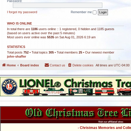
Password:
I forgot my password
Remember me
WHO IS ONLINE
In total there are
1186
users online :: 1 registered, 0 hidden and 1185 guests
(based on users active over the past 5 minutes)
Most users ever online was
5535
on Sat Aug 01, 2026 6:19 am
STATISTICS
Total posts
752
• Total topics
305
• Total members
25
• Our newest member
john-shaffer
Home
Board index
Contact us
Delete cookies
All times are
UTC-04:00
Visit our affiliated sites:
- Christmas Memories and Collec