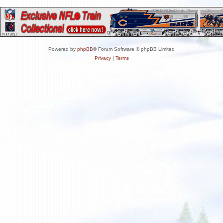
Powered by
phpBB
® Forum Software © phpBB Limited
Privacy
|
Terms