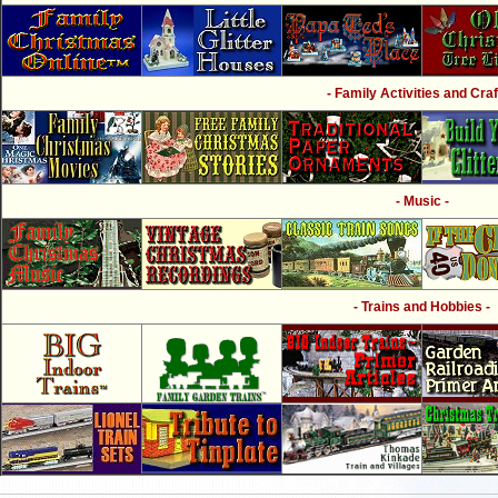
- Family Activities and Craf
- Music -
- Trains and Hobbies -