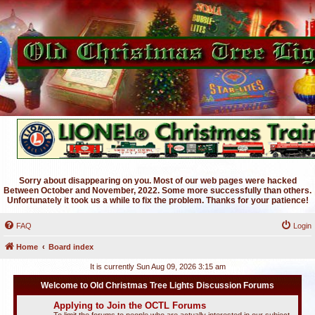
Sorry about disappearing on you. Most of our web pages were hacked
Between October and November, 2022. Some more successfully than others.
Unfortunately it took us a while to fix the problem. Thanks for your patience!
FAQ
Login
Home
Board index
It is currently Sun Aug 09, 2026 3:15 am
Welcome to Old Christmas Tree Lights Discussion Forums
Applying to Join the OCTL Forums