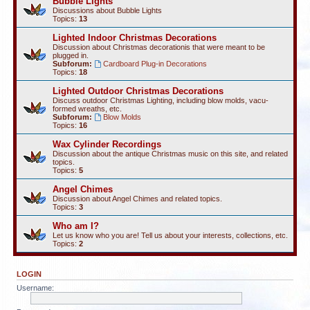
Bubble Lights
Discussions about Bubble Lights
Topics:
13
Lighted Indoor Christmas Decorations
Discussion about Christmas decorationis that were meant to be
plugged in.
Subforum:
Cardboard Plug-in Decorations
Topics:
18
Lighted Outdoor Christmas Decorations
Discuss outdoor Christmas Lighting, including blow molds, vacu-
formed wreaths, etc.
Subforum:
Blow Molds
Topics:
16
Wax Cylinder Recordings
Discussion about the antique Christmas music on this site, and related
topics.
Topics:
5
Angel Chimes
Discussion about Angel Chimes and related topics.
Topics:
3
Who am I?
Let us know who you are! Tell us about your interests, collections, etc.
Topics:
2
LOGIN
Username: