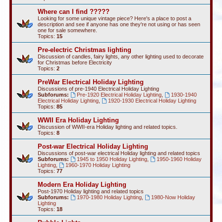
Where can I find ?????
Looking for some unique vintage piece? Here's a place to post a
description and see if anyone has one they're not using or has seen
one for sale somewhere.
Topics:
15
Pre-electric Christmas lighting
Discussion of candles, fairy lights, any other lighting used to decorate
for Christmas before Electricity
Topics:
2
PreWar Electrical Holiday Lighting
Discussions of pre-1940 Electrical Holiday Lighting
Subforums:
Pre-1920 Electrical Holiday Lighting
,
1930-1940
Electrical Holiday Lighting
,
1920-1930 Electrical Holiday Lighting
Topics:
85
WWII Era Holiday Lighting
Discussion of WWII-era Holiday lighting and related topics.
Topics:
8
Post-war Electrical Holiday Lighting
Discussions of post-war electrical Holiday lighting and related topics
Subforums:
1945 to 1950 Holiday Lighting
,
1950-1960 Holiday
Lighting
,
1960-1970 Holiday Lighting
Topics:
77
Modern Era Holiday Lighting
Post-1970 Holiday lighting and related topics
Subforums:
1970-1980 Holiday Lighting
,
1980-Now Holiday
Lighting
Topics:
18