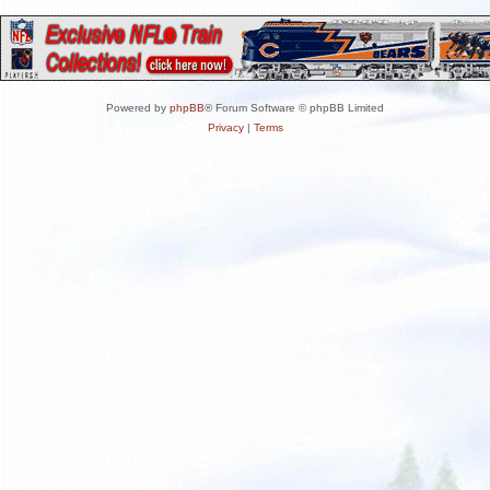
Powered by
phpBB
® Forum Software © phpBB Limited
Privacy
|
Terms