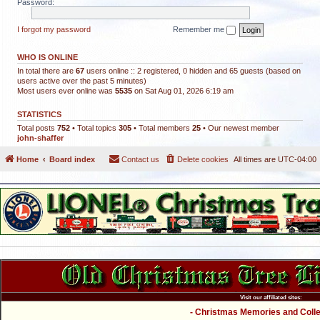
Password:
I forgot my password
Remember me
WHO IS ONLINE
In total there are
67
users online :: 2 registered, 0 hidden and 65 guests (based on
users active over the past 5 minutes)
Most users ever online was
5535
on Sat Aug 01, 2026 6:19 am
STATISTICS
Total posts
752
• Total topics
305
• Total members
25
• Our newest member
john-shaffer
Home
Board index
Contact us
Delete cookies
All times are
UTC-04:00
Visit our affiliated sites:
- Christmas Memories and Collec