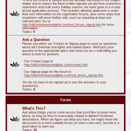
To limit the forums to people who are actually interested in our subject
matter and to reduce the flood of fake signups we get from scammers,
spammers and trolls every holiday season, we have gone to a 4-step
actual application process. This includes allowing applicants to enter
their own information on the registration forums. plus some steps that
scammers will never bother with, such as requiring at least one
relevant post. Go to
http://oldchristmastreelights.com/octl_forum_signup.htm
for more
information
Topics:
5
Ask a Question
Please use either our Contact or Signup page to send us questions
about old Christmas tree lights and related topics. We'll post your
question in the appropriate place and send you an e-mail telling you
where to look for answers.
- Our Contact page is:
-
http://oldchristmastreelights.com/contact.htm
- Our Signup page for this forum is:
-
http://oldchristmastreelights.com/octl_forum_signup.htm
You do not have to be signed up to see the answers to your
question(s).
Topics:
6
Forum
What's This?
Ask about things you've come across that you'd like to know more
about, as long as they're reasonably related to lighted Christmas
decorations. When we figure out what you have, we might move the
discussion to a more suitable forum (or start a new one), but this is a
good place to start out.
Topics:
32