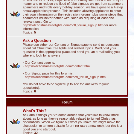
To limit the forums to people who are actually interested in our subject
matter and to reduce the flood of fake signups we get from scammers,
spammers and trolls every holiday season, we have gone to a 4-step
actual application process. This includes allowing applicants to enter
their own information on the registration forums. plus some steps that
scammers will never bother with, such as requiring at least one
relevant post. Go to
http://oldchristmastreelights.com/octl_forum_signup.htm
for more
information
Topics:
5
Ask a Question
Please use either our Contact or Signup page to send us questions
about old Christmas tree lights and related topics. We'll post your
question in the appropriate place and send you an e-mail telling you
where to look for answers.
- Our Contact page is:
-
http://oldchristmastreelights.com/contact.htm
- Our Signup page for this forum is:
-
http://oldchristmastreelights.com/octl_forum_signup.htm
You do not have to be signed up to see the answers to your
question(s).
Topics:
6
Forum
What's This?
Ask about things you've come across that you'd like to know more
about, as long as they're reasonably related to lighted Christmas
decorations. When we figure out what you have, we might move the
discussion to a more suitable forum (or start a new one), but this is a
good place to start out.
Topics:
32