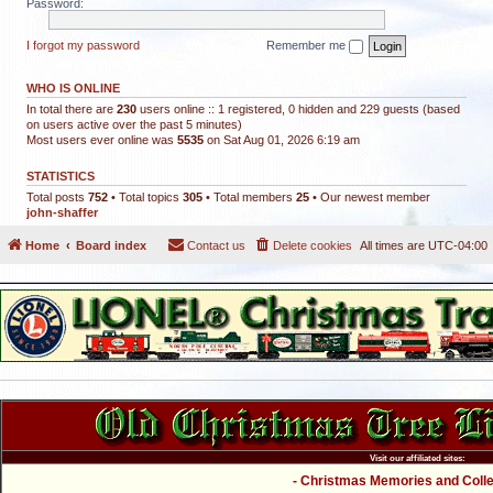
Password:
I forgot my password
Remember me
WHO IS ONLINE
In total there are
230
users online :: 1 registered, 0 hidden and 229 guests (based
on users active over the past 5 minutes)
Most users ever online was
5535
on Sat Aug 01, 2026 6:19 am
STATISTICS
Total posts
752
• Total topics
305
• Total members
25
• Our newest member
john-shaffer
Home
Board index
Contact us
Delete cookies
All times are
UTC-04:00
Visit our affiliated sites:
- Christmas Memories and Collec