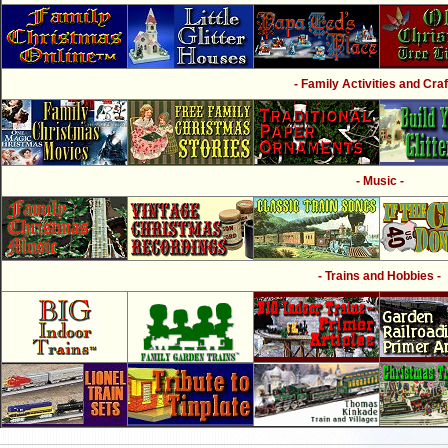
- Family Activities and Craf
- Music -
- Trains and Hobbies -