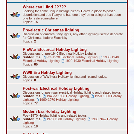
Where can I find ?????
Looking for some unique vintage piece? Here's a place to post a
description and see if anyone has one they're not using or has seen
one for sale somewhere.
Topics:
15
Pre-electric Christmas lighting
Discussion of candles, fairy lights, any other lighting used to decorate
for Christmas before Electricity
Topics:
2
PreWar Electrical Holiday Lighting
Discussions of pre-1940 Electrical Holiday Lighting
Subforums:
Pre-1920 Electrical Holiday Lighting
,
1930-1940
Electrical Holiday Lighting
,
1920-1930 Electrical Holiday Lighting
Topics:
85
WWII Era Holiday Lighting
Discussion of WWII-era Holiday lighting and related topics.
Topics:
8
Post-war Electrical Holiday Lighting
Discussions of post-war electrical Holiday lighting and related topics
Subforums:
1945 to 1950 Holiday Lighting
,
1950-1960 Holiday
Lighting
,
1960-1970 Holiday Lighting
Topics:
77
Modern Era Holiday Lighting
Post-1970 Holiday lighting and related topics
Subforums:
1970-1980 Holiday Lighting
,
1980-Now Holiday
Lighting
Topics:
18