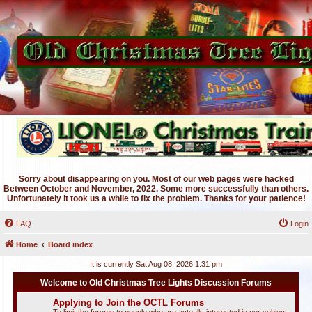
Sorry about disappearing on you. Most of our web pages were hacked
Between October and November, 2022. Some more successfully than others.
Unfortunately it took us a while to fix the problem. Thanks for your patience!
FAQ
Login
Home
Board index
It is currently Sat Aug 08, 2026 1:31 pm
Welcome to Old Christmas Tree Lights Discussion Forums
Applying to Join the OCTL Forums