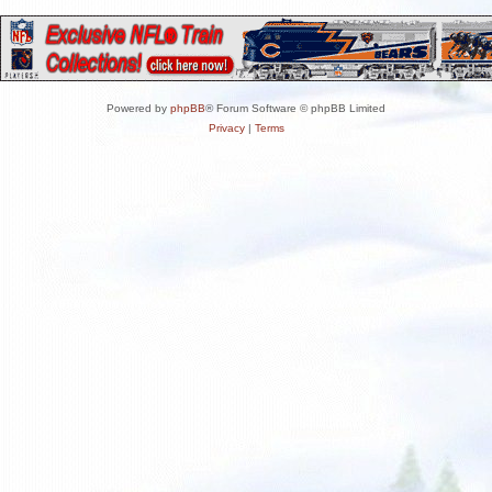
Powered by
phpBB
® Forum Software © phpBB Limited
Privacy
|
Terms