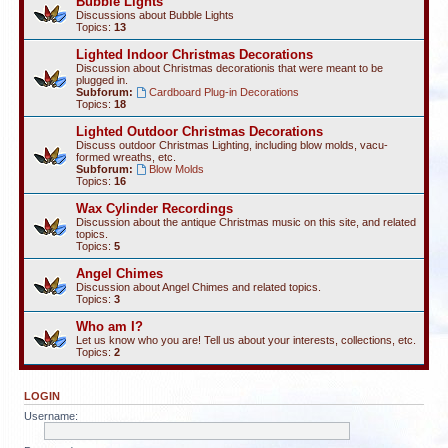
Bubble Lights
Discussions about Bubble Lights
Topics:
13
Lighted Indoor Christmas Decorations
Discussion about Christmas decorationis that were meant to be
plugged in.
Subforum:
Cardboard Plug-in Decorations
Topics:
18
Lighted Outdoor Christmas Decorations
Discuss outdoor Christmas Lighting, including blow molds, vacu-
formed wreaths, etc.
Subforum:
Blow Molds
Topics:
16
Wax Cylinder Recordings
Discussion about the antique Christmas music on this site, and related
topics.
Topics:
5
Angel Chimes
Discussion about Angel Chimes and related topics.
Topics:
3
Who am I?
Let us know who you are! Tell us about your interests, collections, etc.
Topics:
2
LOGIN
Username: