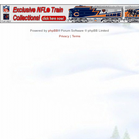
Powered by
phpBB
® Forum Software © phpBB Limited
Privacy
|
Terms