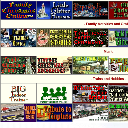
- Family Activities and Craf
- Music -
- Trains and Hobbies -