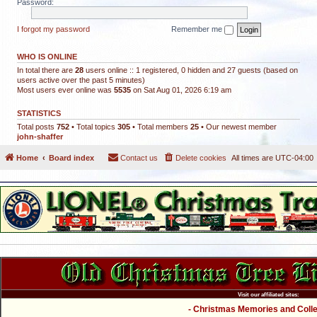
Password:
I forgot my password
Remember me
WHO IS ONLINE
In total there are
28
users online :: 1 registered, 0 hidden and 27 guests (based on
users active over the past 5 minutes)
Most users ever online was
5535
on Sat Aug 01, 2026 6:19 am
STATISTICS
Total posts
752
• Total topics
305
• Total members
25
• Our newest member
john-shaffer
Home
Board index
Contact us
Delete cookies
All times are
UTC-04:00
Visit our affiliated sites:
- Christmas Memories and Collec