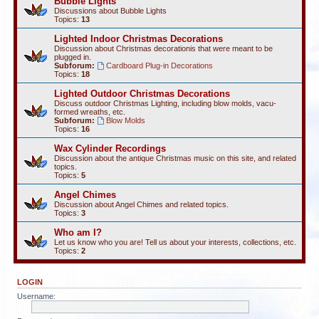
Bubble Lights
Discussions about Bubble Lights
Topics:
13
Lighted Indoor Christmas Decorations
Discussion about Christmas decorationis that were meant to be
plugged in.
Subforum:
Cardboard Plug-in Decorations
Topics:
18
Lighted Outdoor Christmas Decorations
Discuss outdoor Christmas Lighting, including blow molds, vacu-
formed wreaths, etc.
Subforum:
Blow Molds
Topics:
16
Wax Cylinder Recordings
Discussion about the antique Christmas music on this site, and related
topics.
Topics:
5
Angel Chimes
Discussion about Angel Chimes and related topics.
Topics:
3
Who am I?
Let us know who you are! Tell us about your interests, collections, etc.
Topics:
2
LOGIN
Username: