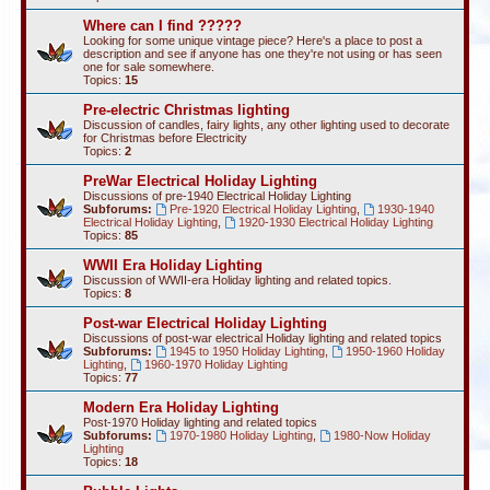
Where can I find ?????
Looking for some unique vintage piece? Here's a place to post a
description and see if anyone has one they're not using or has seen
one for sale somewhere.
Topics:
15
Pre-electric Christmas lighting
Discussion of candles, fairy lights, any other lighting used to decorate
for Christmas before Electricity
Topics:
2
PreWar Electrical Holiday Lighting
Discussions of pre-1940 Electrical Holiday Lighting
Subforums:
Pre-1920 Electrical Holiday Lighting
,
1930-1940
Electrical Holiday Lighting
,
1920-1930 Electrical Holiday Lighting
Topics:
85
WWII Era Holiday Lighting
Discussion of WWII-era Holiday lighting and related topics.
Topics:
8
Post-war Electrical Holiday Lighting
Discussions of post-war electrical Holiday lighting and related topics
Subforums:
1945 to 1950 Holiday Lighting
,
1950-1960 Holiday
Lighting
,
1960-1970 Holiday Lighting
Topics:
77
Modern Era Holiday Lighting
Post-1970 Holiday lighting and related topics
Subforums:
1970-1980 Holiday Lighting
,
1980-Now Holiday
Lighting
Topics:
18