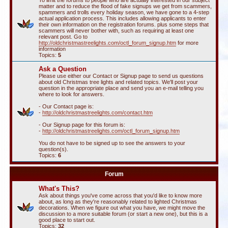
To limit the forums to people who are actually interested in our subject
matter and to reduce the flood of fake signups we get from scammers,
spammers and trolls every holiday season, we have gone to a 4-step
actual application process. This includes allowing applicants to enter
their own information on the registration forums. plus some steps that
scammers will never bother with, such as requiring at least one
relevant post. Go to
http://oldchristmastreelights.com/octl_forum_signup.htm
for more
information
Topics:
5
Ask a Question
Please use either our Contact or Signup page to send us questions
about old Christmas tree lights and related topics. We'll post your
question in the appropriate place and send you an e-mail telling you
where to look for answers.
- Our Contact page is:
-
http://oldchristmastreelights.com/contact.htm
- Our Signup page for this forum is:
-
http://oldchristmastreelights.com/octl_forum_signup.htm
You do not have to be signed up to see the answers to your
question(s).
Topics:
6
Forum
What's This?
Ask about things you've come across that you'd like to know more
about, as long as they're reasonably related to lighted Christmas
decorations. When we figure out what you have, we might move the
discussion to a more suitable forum (or start a new one), but this is a
good place to start out.
Topics:
32