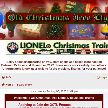
Sorry about disappearing on you. Most of our web pages were hacked
Between October and November, 2022. Some more successfully than others.
Unfortunately it took us a while to fix the problem. Thanks for your patience!
FAQ
Login
Home
Board index
It is currently Sat Aug 08, 2026 11:09 pm
Welcome to Old Christmas Tree Lights Discussion Forums
Applying to Join the OCTL Forums