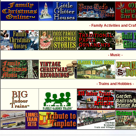
- Family Activities and Craf
- Music -
- Trains and Hobbies -