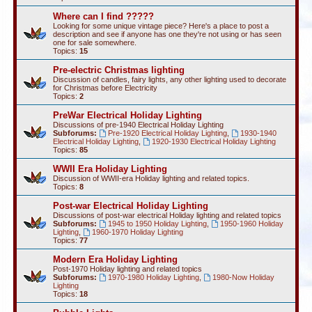
Where can I find ?????
Looking for some unique vintage piece? Here's a place to post a
description and see if anyone has one they're not using or has seen
one for sale somewhere.
Topics:
15
Pre-electric Christmas lighting
Discussion of candles, fairy lights, any other lighting used to decorate
for Christmas before Electricity
Topics:
2
PreWar Electrical Holiday Lighting
Discussions of pre-1940 Electrical Holiday Lighting
Subforums:
Pre-1920 Electrical Holiday Lighting
,
1930-1940
Electrical Holiday Lighting
,
1920-1930 Electrical Holiday Lighting
Topics:
85
WWII Era Holiday Lighting
Discussion of WWII-era Holiday lighting and related topics.
Topics:
8
Post-war Electrical Holiday Lighting
Discussions of post-war electrical Holiday lighting and related topics
Subforums:
1945 to 1950 Holiday Lighting
,
1950-1960 Holiday
Lighting
,
1960-1970 Holiday Lighting
Topics:
77
Modern Era Holiday Lighting
Post-1970 Holiday lighting and related topics
Subforums:
1970-1980 Holiday Lighting
,
1980-Now Holiday
Lighting
Topics:
18