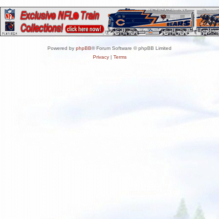
Powered by
phpBB
® Forum Software © phpBB Limited
Privacy
|
Terms