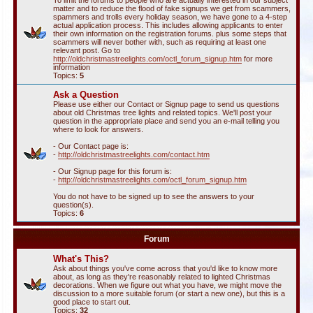
To limit the forums to people who are actually interested in our subject
matter and to reduce the flood of fake signups we get from scammers,
spammers and trolls every holiday season, we have gone to a 4-step
actual application process. This includes allowing applicants to enter
their own information on the registration forums. plus some steps that
scammers will never bother with, such as requiring at least one
relevant post. Go to
http://oldchristmastreelights.com/octl_forum_signup.htm
for more
information
Topics:
5
Ask a Question
Please use either our Contact or Signup page to send us questions
about old Christmas tree lights and related topics. We'll post your
question in the appropriate place and send you an e-mail telling you
where to look for answers.
- Our Contact page is:
-
http://oldchristmastreelights.com/contact.htm
- Our Signup page for this forum is:
-
http://oldchristmastreelights.com/octl_forum_signup.htm
You do not have to be signed up to see the answers to your
question(s).
Topics:
6
Forum
What's This?
Ask about things you've come across that you'd like to know more
about, as long as they're reasonably related to lighted Christmas
decorations. When we figure out what you have, we might move the
discussion to a more suitable forum (or start a new one), but this is a
good place to start out.
Topics:
32