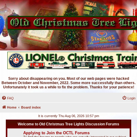
Sorry about disappearing on you. Most of our web pages were hacked
Between October and November, 2022. Some more successfully than others.
Unfortunately it took us a while to fix the problem. Thanks for your patience!
FAQ
Login
Home
Board index
It is currently Thu Aug 06, 2026 10:57 pm
Welcome to Old Christmas Tree Lights Discussion Forums
Applying to Join the OCTL Forums