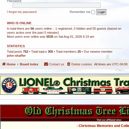
Password:
I forgot my password
Remember me
WHO IS ONLINE
In total there are
56
users online :: 1 registered, 0 hidden and 55 guests (based on
users active over the past 5 minutes)
Most users ever online was
5535
on Sat Aug 01, 2026 6:19 am
STATISTICS
Total posts
752
• Total topics
305
• Total members
25
• Our newest member
john-shaffer
Home
Board index
Contact us
Delete cookies
All times are
UTC-04:00
Visit our affiliated sites:
- Christmas Memories and Collec