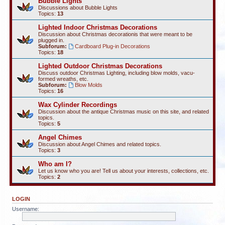
Bubble Lights
Discussions about Bubble Lights
Topics:
13
Lighted Indoor Christmas Decorations
Discussion about Christmas decorationis that were meant to be
plugged in.
Subforum:
Cardboard Plug-in Decorations
Topics:
18
Lighted Outdoor Christmas Decorations
Discuss outdoor Christmas Lighting, including blow molds, vacu-
formed wreaths, etc.
Subforum:
Blow Molds
Topics:
16
Wax Cylinder Recordings
Discussion about the antique Christmas music on this site, and related
topics.
Topics:
5
Angel Chimes
Discussion about Angel Chimes and related topics.
Topics:
3
Who am I?
Let us know who you are! Tell us about your interests, collections, etc.
Topics:
2
LOGIN
Username: