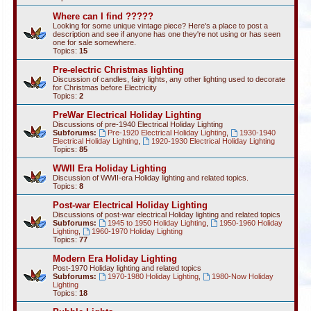
Where can I find ?????
Looking for some unique vintage piece? Here's a place to post a
description and see if anyone has one they're not using or has seen
one for sale somewhere.
Topics:
15
Pre-electric Christmas lighting
Discussion of candles, fairy lights, any other lighting used to decorate
for Christmas before Electricity
Topics:
2
PreWar Electrical Holiday Lighting
Discussions of pre-1940 Electrical Holiday Lighting
Subforums:
Pre-1920 Electrical Holiday Lighting
,
1930-1940
Electrical Holiday Lighting
,
1920-1930 Electrical Holiday Lighting
Topics:
85
WWII Era Holiday Lighting
Discussion of WWII-era Holiday lighting and related topics.
Topics:
8
Post-war Electrical Holiday Lighting
Discussions of post-war electrical Holiday lighting and related topics
Subforums:
1945 to 1950 Holiday Lighting
,
1950-1960 Holiday
Lighting
,
1960-1970 Holiday Lighting
Topics:
77
Modern Era Holiday Lighting
Post-1970 Holiday lighting and related topics
Subforums:
1970-1980 Holiday Lighting
,
1980-Now Holiday
Lighting
Topics:
18