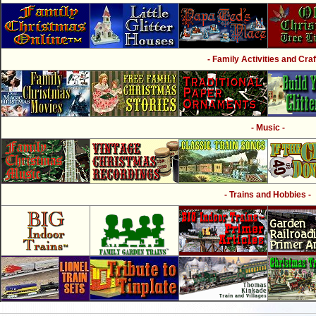
- Family Activities and Craf
- Music -
- Trains and Hobbies -