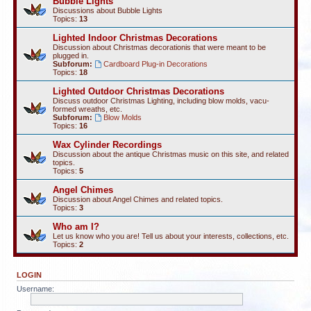
Bubble Lights
Discussions about Bubble Lights
Topics:
13
Lighted Indoor Christmas Decorations
Discussion about Christmas decorationis that were meant to be
plugged in.
Subforum:
Cardboard Plug-in Decorations
Topics:
18
Lighted Outdoor Christmas Decorations
Discuss outdoor Christmas Lighting, including blow molds, vacu-
formed wreaths, etc.
Subforum:
Blow Molds
Topics:
16
Wax Cylinder Recordings
Discussion about the antique Christmas music on this site, and related
topics.
Topics:
5
Angel Chimes
Discussion about Angel Chimes and related topics.
Topics:
3
Who am I?
Let us know who you are! Tell us about your interests, collections, etc.
Topics:
2
LOGIN
Username: