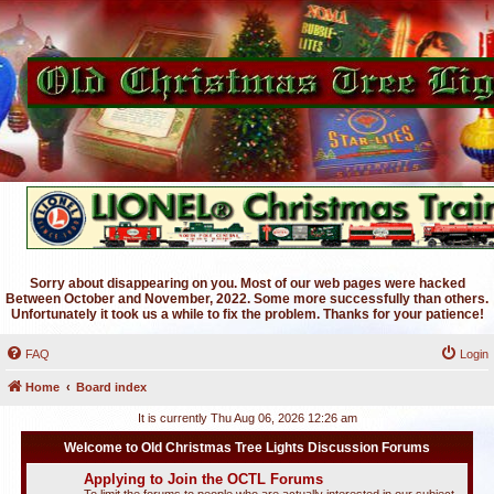
Sorry about disappearing on you. Most of our web pages were hacked
Between October and November, 2022. Some more successfully than others.
Unfortunately it took us a while to fix the problem. Thanks for your patience!
FAQ
Login
Home
Board index
It is currently Thu Aug 06, 2026 12:26 am
Welcome to Old Christmas Tree Lights Discussion Forums
Applying to Join the OCTL Forums