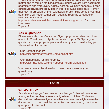
To limit the forums to people who are actually interested in our subject
matter and to reduce the flood of fake signups we get from scammers,
spammers and trolls every holiday season, we have gone to a 4-step
actual application process. This includes allowing applicants to enter
their own information on the registration forums. plus some steps that
scammers will never bother with, such as requiring at least one
relevant post. Go to
http://oldchristmastreelights.com/octl_forum_signup.htm
for more
information
Topics:
5
Ask a Question
Please use either our Contact or Signup page to send us questions
about old Christmas tree lights and related topics. We'll post your
question in the appropriate place and send you an e-mail telling you
where to look for answers.
- Our Contact page is:
-
http://oldchristmastreelights.com/contact.htm
- Our Signup page for this forum is:
-
http://oldchristmastreelights.com/octl_forum_signup.htm
You do not have to be signed up to see the answers to your
question(s).
Topics:
6
Forum
What's This?
Ask about things you've come across that you'd like to know more
about, as long as they're reasonably related to lighted Christmas
decorations. When we figure out what you have, we might move the
discussion to a more suitable forum (or start a new one), but this is a
good place to start out.
Topics:
32