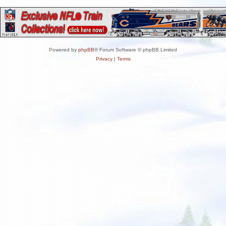
Powered by
phpBB
® Forum Software © phpBB Limited
Privacy
|
Terms