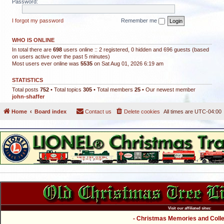
Password:
I forgot my password
Remember me
WHO IS ONLINE
In total there are
698
users online :: 2 registered, 0 hidden and 696 guests (based
on users active over the past 5 minutes)
Most users ever online was
5535
on Sat Aug 01, 2026 6:19 am
STATISTICS
Total posts
752
• Total topics
305
• Total members
25
• Our newest member
john-shaffer
Home
Board index
Contact us
Delete cookies
All times are
UTC-04:00
Visit our affiliated sites:
- Christmas Memories and Collec