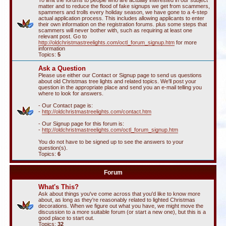
To limit the forums to people who are actually interested in our subject
matter and to reduce the flood of fake signups we get from scammers,
spammers and trolls every holiday season, we have gone to a 4-step
actual application process. This includes allowing applicants to enter
their own information on the registration forums. plus some steps that
scammers will never bother with, such as requiring at least one
relevant post. Go to
http://oldchristmastreelights.com/octl_forum_signup.htm
for more
information
Topics:
5
Ask a Question
Please use either our Contact or Signup page to send us questions
about old Christmas tree lights and related topics. We'll post your
question in the appropriate place and send you an e-mail telling you
where to look for answers.
- Our Contact page is:
-
http://oldchristmastreelights.com/contact.htm
- Our Signup page for this forum is:
-
http://oldchristmastreelights.com/octl_forum_signup.htm
You do not have to be signed up to see the answers to your
question(s).
Topics:
6
Forum
What's This?
Ask about things you've come across that you'd like to know more
about, as long as they're reasonably related to lighted Christmas
decorations. When we figure out what you have, we might move the
discussion to a more suitable forum (or start a new one), but this is a
good place to start out.
Topics:
32