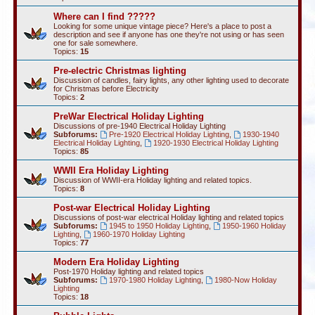
Where can I find ?????
Looking for some unique vintage piece? Here's a place to post a
description and see if anyone has one they're not using or has seen
one for sale somewhere.
Topics:
15
Pre-electric Christmas lighting
Discussion of candles, fairy lights, any other lighting used to decorate
for Christmas before Electricity
Topics:
2
PreWar Electrical Holiday Lighting
Discussions of pre-1940 Electrical Holiday Lighting
Subforums:
Pre-1920 Electrical Holiday Lighting
,
1930-1940
Electrical Holiday Lighting
,
1920-1930 Electrical Holiday Lighting
Topics:
85
WWII Era Holiday Lighting
Discussion of WWII-era Holiday lighting and related topics.
Topics:
8
Post-war Electrical Holiday Lighting
Discussions of post-war electrical Holiday lighting and related topics
Subforums:
1945 to 1950 Holiday Lighting
,
1950-1960 Holiday
Lighting
,
1960-1970 Holiday Lighting
Topics:
77
Modern Era Holiday Lighting
Post-1970 Holiday lighting and related topics
Subforums:
1970-1980 Holiday Lighting
,
1980-Now Holiday
Lighting
Topics:
18