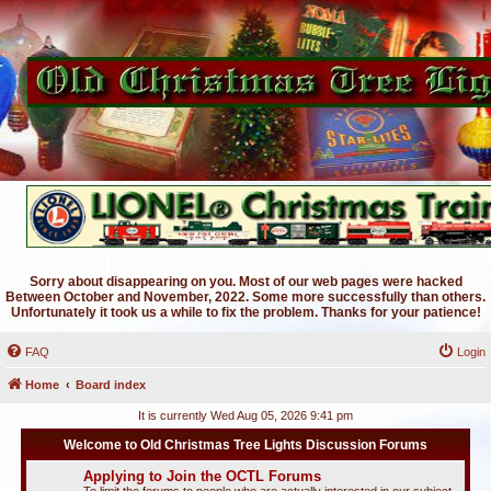
Sorry about disappearing on you. Most of our web pages were hacked
Between October and November, 2022. Some more successfully than others.
Unfortunately it took us a while to fix the problem. Thanks for your patience!
FAQ
Login
Home
Board index
It is currently Wed Aug 05, 2026 9:41 pm
Welcome to Old Christmas Tree Lights Discussion Forums
Applying to Join the OCTL Forums