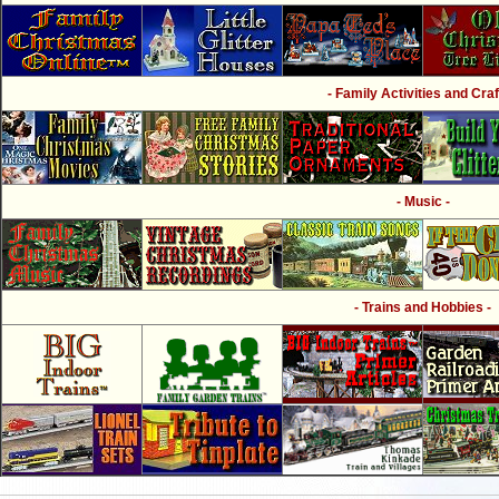
- Family Activities and Craf
- Music -
- Trains and Hobbies -