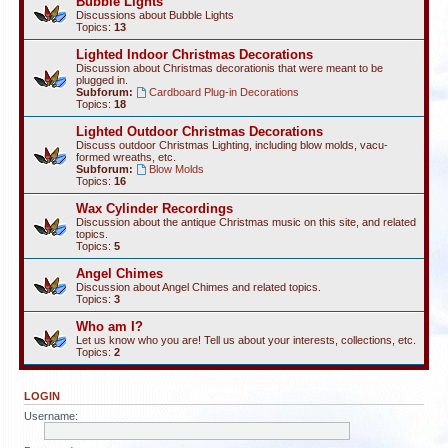
Bubble Lights
Discussions about Bubble Lights
Topics:
13
Lighted Indoor Christmas Decorations
Discussion about Christmas decorationis that were meant to be
plugged in.
Subforum:
Cardboard Plug-in Decorations
Topics:
18
Lighted Outdoor Christmas Decorations
Discuss outdoor Christmas Lighting, including blow molds, vacu-
formed wreaths, etc.
Subforum:
Blow Molds
Topics:
16
Wax Cylinder Recordings
Discussion about the antique Christmas music on this site, and related
topics.
Topics:
5
Angel Chimes
Discussion about Angel Chimes and related topics.
Topics:
3
Who am I?
Let us know who you are! Tell us about your interests, collections, etc.
Topics:
2
LOGIN
Username: