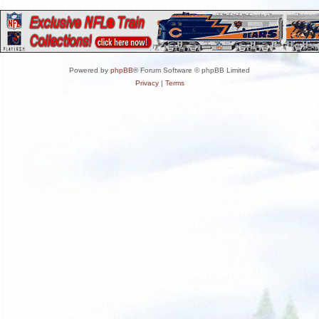
Powered by
phpBB
® Forum Software © phpBB Limited
Privacy
|
Terms