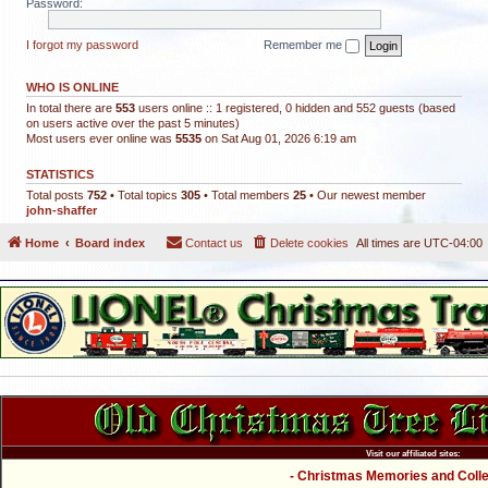
Password:
I forgot my password
Remember me
WHO IS ONLINE
In total there are
553
users online :: 1 registered, 0 hidden and 552 guests (based
on users active over the past 5 minutes)
Most users ever online was
5535
on Sat Aug 01, 2026 6:19 am
STATISTICS
Total posts
752
• Total topics
305
• Total members
25
• Our newest member
john-shaffer
Home
Board index
Contact us
Delete cookies
All times are
UTC-04:00
Visit our affiliated sites:
- Christmas Memories and Collec