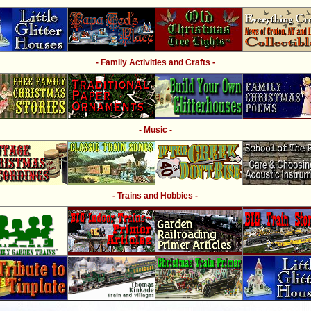
- Family Activities and Crafts -
- Music -
- Trains and Hobbies -