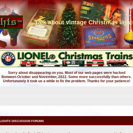
Talk about vintage Christmas light
Sorry about disappearing on you. Most of our web pages were hacked
Between October and November, 2022. Some more successfully than others.
Unfortunately it took us a while to fix the problem. Thanks for your patience!
LIGHTS DISCUSSION FORUMS