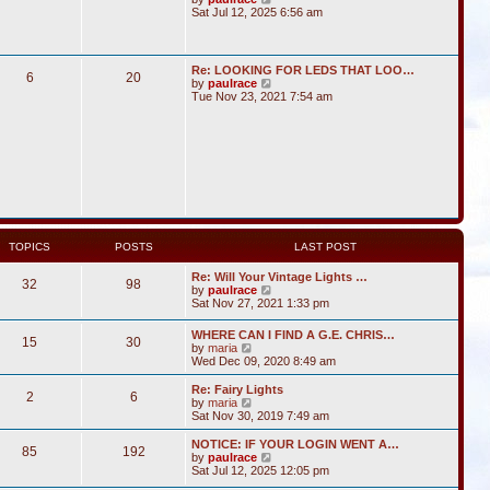
i
Sat Jul 12, 2025 6:56 am
e
w
t
h
Re: LOOKING FOR LEDS THAT LOO…
6
20
e
V
by
paulrace
l
i
Tue Nov 23, 2021 7:54 am
a
e
t
w
e
t
s
h
t
e
p
l
o
a
s
t
t
e
s
t
TOPICS
POSTS
LAST POST
p
o
Re: Will Your Vintage Lights …
s
32
98
V
by
paulrace
t
i
Sat Nov 27, 2021 1:33 pm
e
w
WHERE CAN I FIND A G.E. CHRIS…
15
30
t
V
by
maria
h
i
Wed Dec 09, 2020 8:49 am
e
e
l
w
Re: Fairy Lights
a
2
6
t
V
by
maria
t
h
i
Sat Nov 30, 2019 7:49 am
e
e
e
s
l
w
NOTICE: IF YOUR LOGIN WENT A…
t
85
192
a
t
V
by
paulrace
p
t
h
i
Sat Jul 12, 2025 12:05 pm
o
e
e
e
s