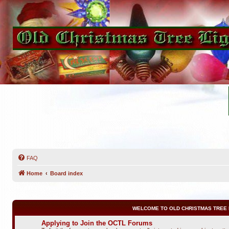
FAQ
Home
Board index
WELCOME TO OLD CHRISTMAS TREE 
Applying to Join the OCTL Forums