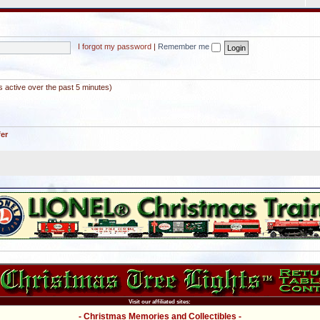
I forgot my password
|
Remember me
s active over the past 5 minutes)
fer
Visit our affiliated sites:
- Christmas Memories and Collectibles -