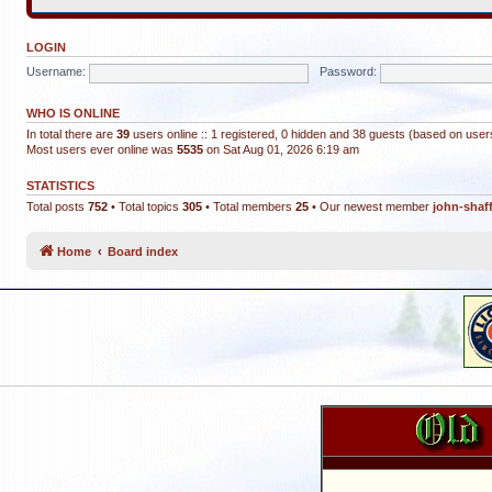
LOGIN
Username:
Password:
WHO IS ONLINE
In total there are
39
users online :: 1 registered, 0 hidden and 38 guests (based on user
Most users ever online was
5535
on Sat Aug 01, 2026 6:19 am
STATISTICS
Total posts
752
• Total topics
305
• Total members
25
• Our newest member
john-shaf
Home
Board index