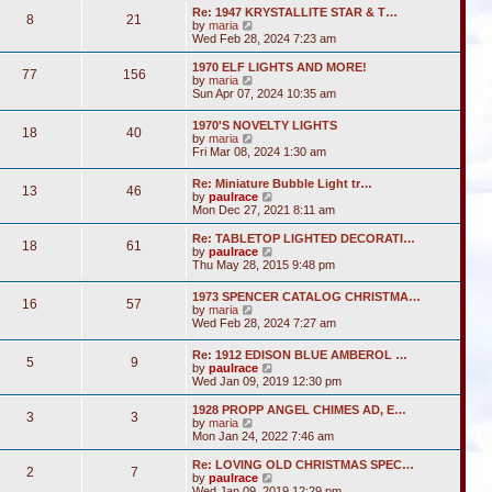
s
l
w
t
Re: 1947 KRYSTALLITE STAR & T…
t
a
8
21
t
V
by
maria
p
t
h
i
Wed Feb 28, 2024 7:23 am
o
e
e
e
s
s
l
w
1970 ELF LIGHTS AND MORE!
t
t
a
77
156
t
V
by
maria
p
t
h
i
Sun Apr 07, 2024 10:35 am
o
e
e
e
s
s
l
w
t
t
1970'S NOVELTY LIGHTS
a
18
40
t
V
p
by
maria
t
h
i
o
Fri Mar 08, 2024 1:30 am
e
e
e
s
s
l
w
t
t
Re: Miniature Bubble Light tr…
a
13
46
t
p
V
by
paulrace
t
h
o
i
Mon Dec 27, 2021 8:11 am
e
e
s
e
s
l
t
w
t
Re: TABLETOP LIGHTED DECORATI…
a
18
61
t
p
V
by
paulrace
t
h
o
i
Thu May 28, 2015 9:48 pm
e
e
s
e
s
l
t
w
t
1973 SPENCER CATALOG CHRISTMA…
a
16
57
t
p
V
by
maria
t
h
o
i
Wed Feb 28, 2024 7:27 am
e
e
s
e
s
l
t
w
t
Re: 1912 EDISON BLUE AMBEROL …
a
5
9
t
p
V
by
paulrace
t
h
o
i
Wed Jan 09, 2019 12:30 pm
e
e
s
e
s
l
t
w
t
1928 PROPP ANGEL CHIMES AD, E…
a
3
3
t
V
p
by
maria
t
h
i
o
Mon Jan 24, 2022 7:46 am
e
e
e
s
s
l
w
t
Re: LOVING OLD CHRISTMAS SPEC…
t
2
7
a
t
V
by
paulrace
p
t
h
i
Wed Jan 09, 2019 12:29 pm