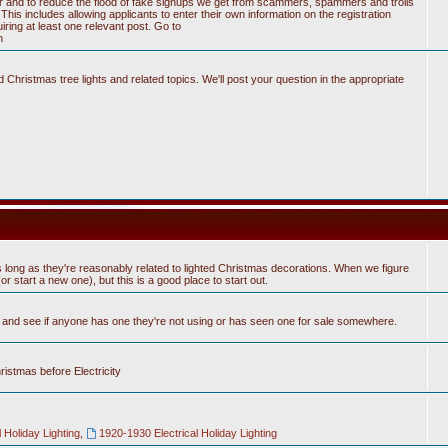
tter and to reduce the flood of fake signups we get from scammers, spammers and trolls
his includes allowing applicants to enter their own information on the registration
ring at least one relevant post. Go to
n
Christmas tree lights and related topics. We'll post your question in the appropriate
 long as they're reasonably related to lighted Christmas decorations. When we figure
 start a new one), but this is a good place to start out.
n and see if anyone has one they're not using or has seen one for sale somewhere.
hristmas before Electricity
 Holiday Lighting
,
1920-1930 Electrical Holiday Lighting