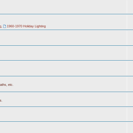
g
,
1960-1970 Holiday Lighting
aths, etc.
s.