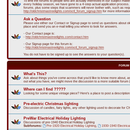
To limit the forums to people who are actually interested in our subject ma
every holiday season, we have gone to a 4-step actual application process. T
forums. plus some steps that scammers will never bother with, such as requi
http://oldchristmastreelights.com/octl_forum_signup.htm
for more informatio
Ask a Question
Please use either our Contact or Signup page to send us questions about old 
place and send you an e-mail telling you where to look for answers.
- Our Contact page is:
-
http://oldchristmastreelights.com/contact.htm
- Our Signup page for this forum is:
-
http://oldchristmastreelights.com/octl_forum_signup.htm
You do not have to be signed up to see the answers to your question(s).
FORUM
What's This?
Ask about things you've come across that you'd like to know more about, as
out what you have, we might move the discussion to a more suitable forum (or
Where can I find ?????
Looking for some unique vintage piece? Here's a place to post a descriptio
Pre-electric Christmas lighting
Discussion of candles, fairy lights, any other lighting used to decorate for C
PreWar Electrical Holiday Lighting
Discussions of pre-1940 Electrical Holiday Lighting
Subforums:
Pre-1920 Electrical Holiday Lighting
,
1930-1940 Electrical