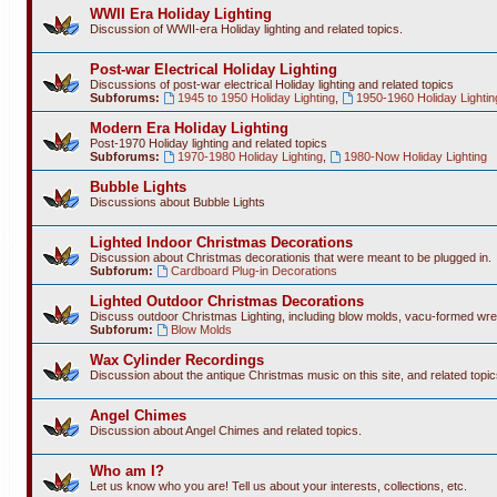
WWII Era Holiday Lighting
Discussion of WWII-era Holiday lighting and related topics.
Post-war Electrical Holiday Lighting
Discussions of post-war electrical Holiday lighting and related topics
Subforums:
1945 to 1950 Holiday Lighting
,
1950-1960 Holiday Lightin
Modern Era Holiday Lighting
Post-1970 Holiday lighting and related topics
Subforums:
1970-1980 Holiday Lighting
,
1980-Now Holiday Lighting
Bubble Lights
Discussions about Bubble Lights
Lighted Indoor Christmas Decorations
Discussion about Christmas decorationis that were meant to be plugged in.
Subforum:
Cardboard Plug-in Decorations
Lighted Outdoor Christmas Decorations
Discuss outdoor Christmas Lighting, including blow molds, vacu-formed wre
Subforum:
Blow Molds
Wax Cylinder Recordings
Discussion about the antique Christmas music on this site, and related topic
Angel Chimes
Discussion about Angel Chimes and related topics.
Who am I?
Let us know who you are! Tell us about your interests, collections, etc.