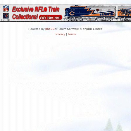
Powered by
phpBB
® Forum Software © phpBB Limited
Privacy
|
Terms