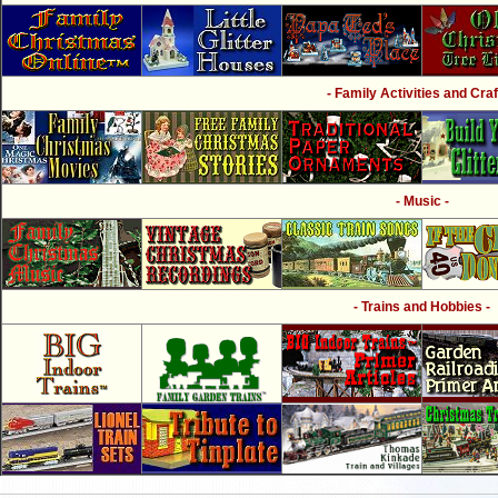
- Family Activities and Craf
- Music -
- Trains and Hobbies -