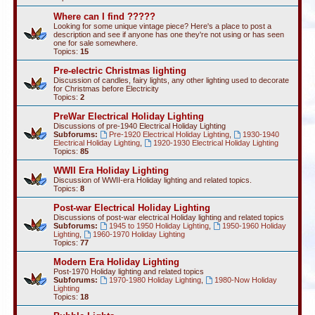
Where can I find ?????
Looking for some unique vintage piece? Here's a place to post a
description and see if anyone has one they're not using or has seen
one for sale somewhere.
Topics:
15
Pre-electric Christmas lighting
Discussion of candles, fairy lights, any other lighting used to decorate
for Christmas before Electricity
Topics:
2
PreWar Electrical Holiday Lighting
Discussions of pre-1940 Electrical Holiday Lighting
Subforums:
Pre-1920 Electrical Holiday Lighting
,
1930-1940
Electrical Holiday Lighting
,
1920-1930 Electrical Holiday Lighting
Topics:
85
WWII Era Holiday Lighting
Discussion of WWII-era Holiday lighting and related topics.
Topics:
8
Post-war Electrical Holiday Lighting
Discussions of post-war electrical Holiday lighting and related topics
Subforums:
1945 to 1950 Holiday Lighting
,
1950-1960 Holiday
Lighting
,
1960-1970 Holiday Lighting
Topics:
77
Modern Era Holiday Lighting
Post-1970 Holiday lighting and related topics
Subforums:
1970-1980 Holiday Lighting
,
1980-Now Holiday
Lighting
Topics:
18