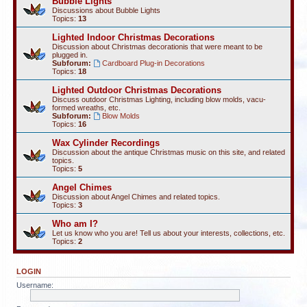
Bubble Lights
Discussions about Bubble Lights
Topics:
13
Lighted Indoor Christmas Decorations
Discussion about Christmas decorationis that were meant to be
plugged in.
Subforum:
Cardboard Plug-in Decorations
Topics:
18
Lighted Outdoor Christmas Decorations
Discuss outdoor Christmas Lighting, including blow molds, vacu-
formed wreaths, etc.
Subforum:
Blow Molds
Topics:
16
Wax Cylinder Recordings
Discussion about the antique Christmas music on this site, and related
topics.
Topics:
5
Angel Chimes
Discussion about Angel Chimes and related topics.
Topics:
3
Who am I?
Let us know who you are! Tell us about your interests, collections, etc.
Topics:
2
LOGIN
Username: