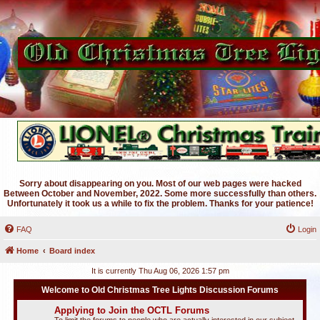
Sorry about disappearing on you. Most of our web pages were hacked
Between October and November, 2022. Some more successfully than others.
Unfortunately it took us a while to fix the problem. Thanks for your patience!
FAQ
Login
Home
Board index
It is currently Thu Aug 06, 2026 1:57 pm
Welcome to Old Christmas Tree Lights Discussion Forums
Applying to Join the OCTL Forums