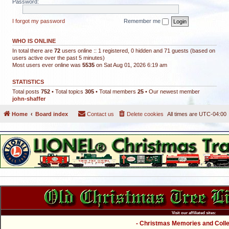
Password:
I forgot my password
Remember me
WHO IS ONLINE
In total there are
72
users online :: 1 registered, 0 hidden and 71 guests (based on
users active over the past 5 minutes)
Most users ever online was
5535
on Sat Aug 01, 2026 6:19 am
STATISTICS
Total posts
752
• Total topics
305
• Total members
25
• Our newest member
john-shaffer
Home
Board index
Contact us
Delete cookies
All times are
UTC-04:00
Visit our affiliated sites:
- Christmas Memories and Collec