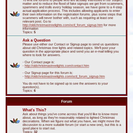
To limit the forums to people who are actually interested in our subject
matter and to reduce the flood of fake signups we get from scammers,
spammers and trolls every holiday season, we have gone to a 4-step
actual application process. This includes allowing applicants to enter
their own information on the registration forums. plus some steps that
scammers will never bother with, such as requiring at least one
relevant post. Go to
http://oldchristmastreelights.com/octl_forum_signup.htm
for more
information
Topics:
5
Ask a Question
Please use either our Contact or Signup page to send us questions
about old Christmas tree lights and related topics. We'll post your
question in the appropriate place and send you an e-mail telling you
where to look for answers.
- Our Contact page is:
-
http://oldchristmastreelights.com/contact.htm
- Our Signup page for this forum is:
-
http://oldchristmastreelights.com/octl_forum_signup.htm
You do not have to be signed up to see the answers to your
question(s).
Topics:
6
Forum
What's This?
Ask about things you've come across that you'd like to know more
about, as long as they're reasonably related to lighted Christmas
decorations. When we figure out what you have, we might move the
discussion to a more suitable forum (or start a new one), but this is a
good place to start out.
Topics:
32