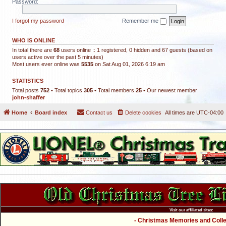
Password:
I forgot my password
Remember me
WHO IS ONLINE
In total there are
68
users online :: 1 registered, 0 hidden and 67 guests (based on
users active over the past 5 minutes)
Most users ever online was
5535
on Sat Aug 01, 2026 6:19 am
STATISTICS
Total posts
752
• Total topics
305
• Total members
25
• Our newest member
john-shaffer
Home
Board index
Contact us
Delete cookies
All times are
UTC-04:00
Visit our affiliated sites:
- Christmas Memories and Collec