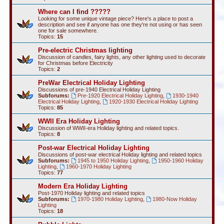
Where can I find ?????
Looking for some unique vintage piece? Here's a place to post a
description and see if anyone has one they're not using or has seen
one for sale somewhere.
Topics:
15
Pre-electric Christmas lighting
Discussion of candles, fairy lights, any other lighting used to decorate
for Christmas before Electricity
Topics:
2
PreWar Electrical Holiday Lighting
Discussions of pre-1940 Electrical Holiday Lighting
Subforums:
Pre-1920 Electrical Holiday Lighting
,
1930-1940
Electrical Holiday Lighting
,
1920-1930 Electrical Holiday Lighting
Topics:
85
WWII Era Holiday Lighting
Discussion of WWII-era Holiday lighting and related topics.
Topics:
8
Post-war Electrical Holiday Lighting
Discussions of post-war electrical Holiday lighting and related topics
Subforums:
1945 to 1950 Holiday Lighting
,
1950-1960 Holiday
Lighting
,
1960-1970 Holiday Lighting
Topics:
77
Modern Era Holiday Lighting
Post-1970 Holiday lighting and related topics
Subforums:
1970-1980 Holiday Lighting
,
1980-Now Holiday
Lighting
Topics:
18