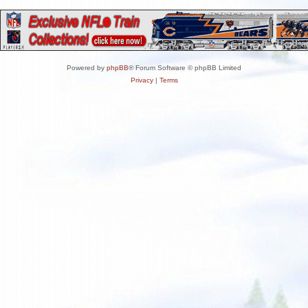
Powered by
phpBB
® Forum Software © phpBB Limited
Privacy
|
Terms