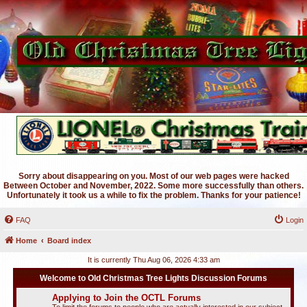
Sorry about disappearing on you. Most of our web pages were hacked
Between October and November, 2022. Some more successfully than others.
Unfortunately it took us a while to fix the problem. Thanks for your patience!
FAQ
Login
Home
Board index
It is currently Thu Aug 06, 2026 4:33 am
Welcome to Old Christmas Tree Lights Discussion Forums
Applying to Join the OCTL Forums