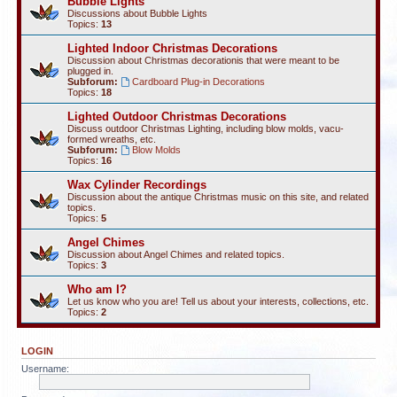
Bubble Lights
Discussions about Bubble Lights
Topics:
13
Lighted Indoor Christmas Decorations
Discussion about Christmas decorationis that were meant to be
plugged in.
Subforum:
Cardboard Plug-in Decorations
Topics:
18
Lighted Outdoor Christmas Decorations
Discuss outdoor Christmas Lighting, including blow molds, vacu-
formed wreaths, etc.
Subforum:
Blow Molds
Topics:
16
Wax Cylinder Recordings
Discussion about the antique Christmas music on this site, and related
topics.
Topics:
5
Angel Chimes
Discussion about Angel Chimes and related topics.
Topics:
3
Who am I?
Let us know who you are! Tell us about your interests, collections, etc.
Topics:
2
LOGIN
Username: