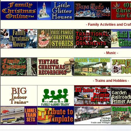
- Family Activities and Craf
- Music -
- Trains and Hobbies -