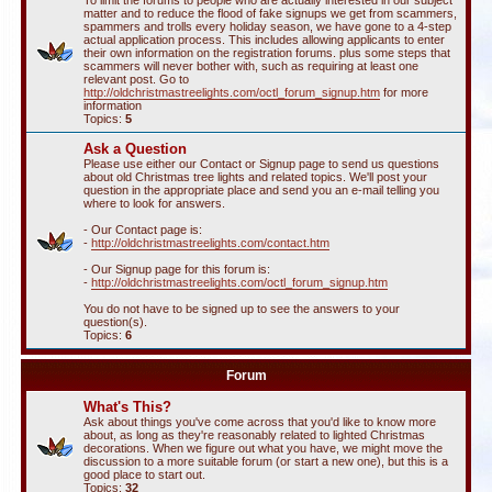
To limit the forums to people who are actually interested in our subject
matter and to reduce the flood of fake signups we get from scammers,
spammers and trolls every holiday season, we have gone to a 4-step
actual application process. This includes allowing applicants to enter
their own information on the registration forums. plus some steps that
scammers will never bother with, such as requiring at least one
relevant post. Go to
http://oldchristmastreelights.com/octl_forum_signup.htm
for more
information
Topics:
5
Ask a Question
Please use either our Contact or Signup page to send us questions
about old Christmas tree lights and related topics. We'll post your
question in the appropriate place and send you an e-mail telling you
where to look for answers.
- Our Contact page is:
-
http://oldchristmastreelights.com/contact.htm
- Our Signup page for this forum is:
-
http://oldchristmastreelights.com/octl_forum_signup.htm
You do not have to be signed up to see the answers to your
question(s).
Topics:
6
Forum
What's This?
Ask about things you've come across that you'd like to know more
about, as long as they're reasonably related to lighted Christmas
decorations. When we figure out what you have, we might move the
discussion to a more suitable forum (or start a new one), but this is a
good place to start out.
Topics:
32