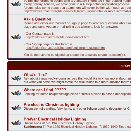
To limit the forums to people who are actually interested in our subject ma
every holiday season, we have gone to a 4-step actual application process. T
forums. plus some steps that scammers will never bother with, such as requi
http://oldchristmastreelights.com/octl_forum_signup.htm
for more informatio
Ask a Question
Please use either our Contact or Signup page to send us questions about old 
place and send you an e-mail telling you where to look for answers.
- Our Contact page is:
-
http://oldchristmastreelights.com/contact.htm
- Our Signup page for this forum is:
-
http://oldchristmastreelights.com/octl_forum_signup.htm
You do not have to be signed up to see the answers to your question(s).
FORUM
What's This?
Ask about things you've come across that you'd like to know more about, as
out what you have, we might move the discussion to a more suitable forum (or
Where can I find ?????
Looking for some unique vintage piece? Here's a place to post a descriptio
Pre-electric Christmas lighting
Discussion of candles, fairy lights, any other lighting used to decorate for C
PreWar Electrical Holiday Lighting
Discussions of pre-1940 Electrical Holiday Lighting
Subforums:
Pre-1920 Electrical Holiday Lighting
,
1930-1940 Electrical