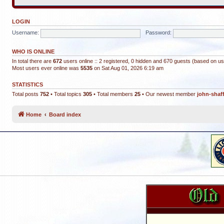
LOGIN
Username:
Password:
WHO IS ONLINE
In total there are
672
users online :: 2 registered, 0 hidden and 670 guests (based on us
Most users ever online was
5535
on Sat Aug 01, 2026 6:19 am
STATISTICS
Total posts
752
• Total topics
305
• Total members
25
• Our newest member
john-shaf
Home
Board index