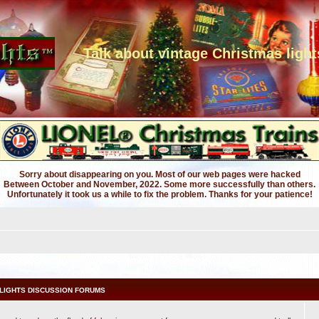
Talk about vintage Christmas light
Sorry about disappearing on you. Most of our web pages were hacked
Between October and November, 2022. Some more successfully than others.
Unfortunately it took us a while to fix the problem. Thanks for your patience!
LIGHTS DISCUSSION FORUMS