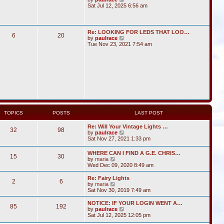
i
Sat Jul 12, 2025 6:56 am
e
w
t
h
Re: LOOKING FOR LEDS THAT LOO…
6
20
e
V
by
paulrace
l
i
Tue Nov 23, 2021 7:54 am
a
e
t
w
e
t
s
h
t
e
p
l
o
a
s
t
t
e
s
t
TOPICS
POSTS
LAST POST
p
o
Re: Will Your Vintage Lights …
s
32
98
V
by
paulrace
t
i
Sat Nov 27, 2021 1:33 pm
e
w
WHERE CAN I FIND A G.E. CHRIS…
15
30
t
V
by
maria
h
i
Wed Dec 09, 2020 8:49 am
e
e
l
w
Re: Fairy Lights
a
2
6
t
V
by
maria
t
h
i
Sat Nov 30, 2019 7:49 am
e
e
e
s
l
w
NOTICE: IF YOUR LOGIN WENT A…
t
85
192
a
t
V
by
paulrace
p
t
h
i
Sat Jul 12, 2025 12:05 pm
o
e
e
e
s