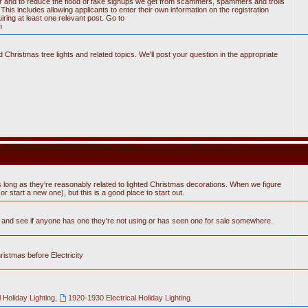
tter and to reduce the flood of fake signups we get from scammers, spammers and trolls
his includes allowing applicants to enter their own information on the registration
ring at least one relevant post. Go to
n
Christmas tree lights and related topics. We'll post your question in the appropriate
 long as they're reasonably related to lighted Christmas decorations. When we figure
 start a new one), but this is a good place to start out.
n and see if anyone has one they're not using or has seen one for sale somewhere.
hristmas before Electricity
 Holiday Lighting
,
1920-1930 Electrical Holiday Lighting