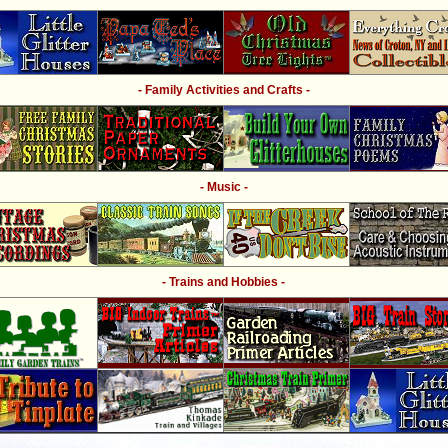
- Family Activities and Crafts -
- Music -
- Trains and Hobbies -