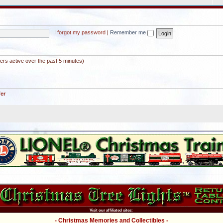
I forgot my password
|
Remember me
ers active over the past 5 minutes)
fer
Visit our affiliated sites:
- Christmas Memories and Collectibles -