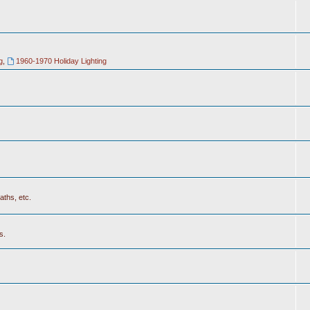
g
,
1960-1970 Holiday Lighting
aths, etc.
s.