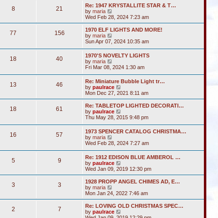
s
l
w
t
Re: 1947 KRYSTALLITE STAR & T…
t
a
8
21
t
V
by
maria
p
t
h
i
Wed Feb 28, 2024 7:23 am
o
e
e
e
s
s
l
w
1970 ELF LIGHTS AND MORE!
t
t
a
77
156
t
V
by
maria
p
t
h
i
Sun Apr 07, 2024 10:35 am
o
e
e
e
s
s
l
w
t
t
1970'S NOVELTY LIGHTS
a
18
40
t
V
p
by
maria
t
h
i
o
Fri Mar 08, 2024 1:30 am
e
e
e
s
s
l
w
t
t
Re: Miniature Bubble Light tr…
a
13
46
t
p
V
by
paulrace
t
h
o
i
Mon Dec 27, 2021 8:11 am
e
e
s
e
s
l
t
w
t
Re: TABLETOP LIGHTED DECORATI…
a
18
61
t
p
V
by
paulrace
t
h
o
i
Thu May 28, 2015 9:48 pm
e
e
s
e
s
l
t
w
t
1973 SPENCER CATALOG CHRISTMA…
a
16
57
t
p
V
by
maria
t
h
o
i
Wed Feb 28, 2024 7:27 am
e
e
s
e
s
l
t
w
t
Re: 1912 EDISON BLUE AMBEROL …
a
5
9
t
p
V
by
paulrace
t
h
o
i
Wed Jan 09, 2019 12:30 pm
e
e
s
e
s
l
t
w
t
1928 PROPP ANGEL CHIMES AD, E…
a
3
3
t
V
p
by
maria
t
h
i
o
Mon Jan 24, 2022 7:46 am
e
e
e
s
s
l
w
t
Re: LOVING OLD CHRISTMAS SPEC…
t
2
7
a
t
V
by
paulrace
p
t
h
i
Wed Jan 09, 2019 12:29 pm