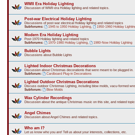
WWII Era Holiday Lighting
Discussion of WWII-era Holiday lighting and related topics.
Post-war Electrical Holiday Lighting
Discussions of post-war electrical Holiday lighting and related topics
Subforums:
1945 to 1950 Holiday Lighting
,
1950-1960 Holiday Lightin
Modern Era Holiday Lighting
Post-1970 Holiday lighting and related topics
Subforums:
1970-1980 Holiday Lighting
,
1980-Now Holiday Lighting
Bubble Lights
Discussions about Bubble Lights
Lighted Indoor Christmas Decorations
Discussion about Christmas decorationis that were meant to be plugged in.
Subforum:
Cardboard Plug-in Decorations
Lighted Outdoor Christmas Decorations
Discuss outdoor Christmas Lighting, including blow molds, vacu-formed wre
Subforum:
Blow Molds
Wax Cylinder Recordings
Discussion about the antique Christmas music on this site, and related topic
Angel Chimes
Discussion about Angel Chimes and related topics.
Who am I?
Let us know who you are! Tell us about your interests, collections, etc.