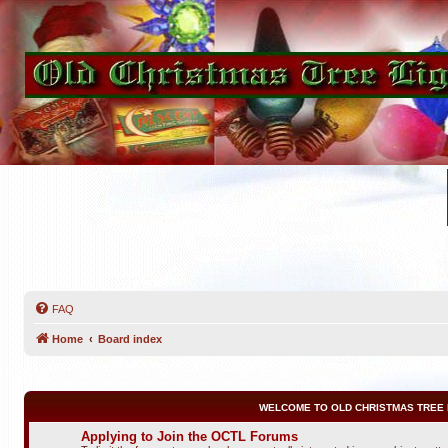
FAQ
Home
Board index
WELCOME TO OLD CHRISTMAS TREE 
Applying to Join the OCTL Forums