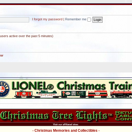
I forgot my password
|
Remember me
users active over the past 5 minutes)
fer
Visit our affiliated sites:
- Christmas Memories and Collectibles -