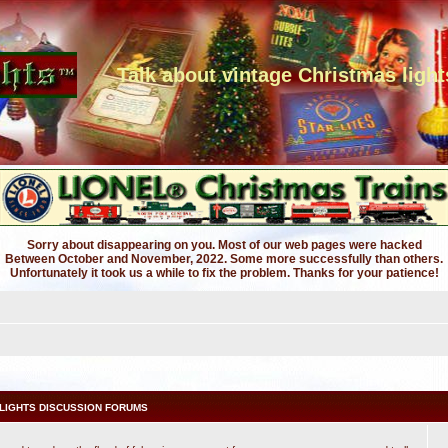
Talk about vintage Christmas light
Sorry about disappearing on you. Most of our web pages were hacked
Between October and November, 2022. Some more successfully than others.
Unfortunately it took us a while to fix the problem. Thanks for your patience!
LIGHTS DISCUSSION FORUMS