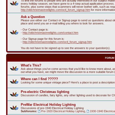
To limit the forums to people who are actually interested in our subject ma
every holiday season, we have gone to a 4-step actual application process. T
forums. plus some steps that scammers will never bother with, such as requi
http://oldchristmastreelights.com/octl_forum_signup.htm
for more informatio
Ask a Question
Please use either our Contact or Signup page to send us questions about old 
place and send you an e-mail telling you where to look for answers.
- Our Contact page is:
-
http://oldchristmastreelights.com/contact.htm
- Our Signup page for this forum is:
-
http://oldchristmastreelights.com/octl_forum_signup.htm
You do not have to be signed up to see the answers to your question(s).
FORUM
What's This?
Ask about things you've come across that you'd like to know more about, as
out what you have, we might move the discussion to a more suitable forum (or
Where can I find ?????
Looking for some unique vintage piece? Here's a place to post a descriptio
Pre-electric Christmas lighting
Discussion of candles, fairy lights, any other lighting used to decorate for C
PreWar Electrical Holiday Lighting
Discussions of pre-1940 Electrical Holiday Lighting
Subforums:
Pre-1920 Electrical Holiday Lighting
,
1930-1940 Electrical