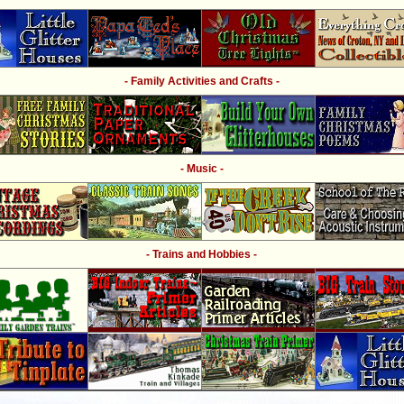
- Family Activities and Crafts -
- Music -
- Trains and Hobbies -