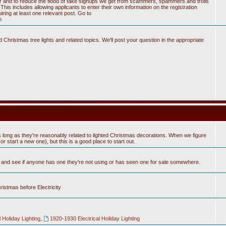
tter and to reduce the flood of fake signups we get from scammers, spammers and trolls
his includes allowing applicants to enter their own information on the registration
ring at least one relevant post. Go to
n
Christmas tree lights and related topics. We'll post your question in the appropriate
 long as they're reasonably related to lighted Christmas decorations. When we figure
 start a new one), but this is a good place to start out.
n and see if anyone has one they're not using or has seen one for sale somewhere.
hristmas before Electricity
 Holiday Lighting
,
1920-1930 Electrical Holiday Lighting