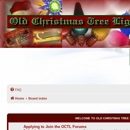
FAQ
Home
Board index
WELCOME TO OLD CHRISTMAS TREE 
Applying to Join the OCTL Forums