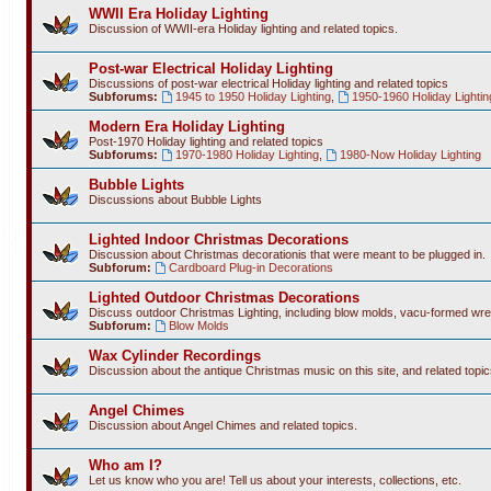
WWII Era Holiday Lighting
Discussion of WWII-era Holiday lighting and related topics.
Post-war Electrical Holiday Lighting
Discussions of post-war electrical Holiday lighting and related topics
Subforums:
1945 to 1950 Holiday Lighting
,
1950-1960 Holiday Lightin
Modern Era Holiday Lighting
Post-1970 Holiday lighting and related topics
Subforums:
1970-1980 Holiday Lighting
,
1980-Now Holiday Lighting
Bubble Lights
Discussions about Bubble Lights
Lighted Indoor Christmas Decorations
Discussion about Christmas decorationis that were meant to be plugged in.
Subforum:
Cardboard Plug-in Decorations
Lighted Outdoor Christmas Decorations
Discuss outdoor Christmas Lighting, including blow molds, vacu-formed wre
Subforum:
Blow Molds
Wax Cylinder Recordings
Discussion about the antique Christmas music on this site, and related topic
Angel Chimes
Discussion about Angel Chimes and related topics.
Who am I?
Let us know who you are! Tell us about your interests, collections, etc.