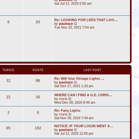
i
Sat Jul 12, 2025 6:56 am
e
w
t
h
Re: LOOKING FOR LEDS THAT LOO…
6
20
e
V
by
paulrace
l
i
Tue Nov 23, 2021 7:54 am
a
e
t
w
e
t
s
h
t
e
p
l
o
a
s
t
t
e
s
t
TOPICS
POSTS
LAST POST
p
o
Re: Will Your Vintage Lights …
s
32
98
V
by
paulrace
t
i
Sat Nov 27, 2021 1:33 pm
e
w
WHERE CAN I FIND A G.E. CHRIS…
15
30
t
V
by
maria
h
i
Wed Dec 09, 2020 8:49 am
e
e
l
w
Re: Fairy Lights
a
2
6
t
V
by
maria
t
h
i
Sat Nov 30, 2019 7:49 am
e
e
e
s
l
w
NOTICE: IF YOUR LOGIN WENT A…
t
85
192
a
t
V
by
paulrace
p
t
h
i
Sat Jul 12, 2025 12:05 pm
o
e
e
e
s