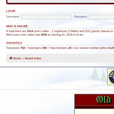
LOGIN
Username:
Password:
WHO IS ONLINE
In total there are
1514
users online :: 2 registered, 0 hidden and 1512 guests (based on 
Most users ever online was
5535
on Sat Aug 01, 2026 6:19 am
STATISTICS
Total posts
752
• Total topics
305
• Total members
25
• Our newest member
john-shaf
Home
Board index