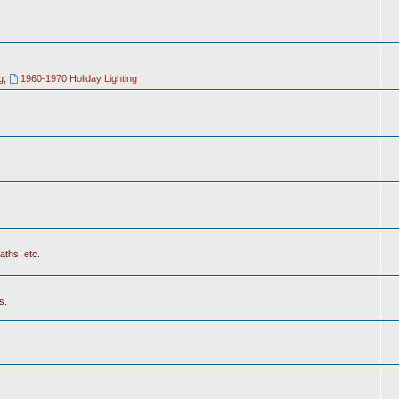
g
,
1960-1970 Holiday Lighting
aths, etc.
s.