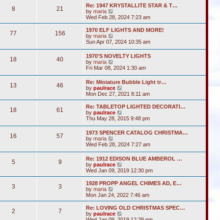
s
l
w
t
Re: 1947 KRYSTALLITE STAR & T…
t
a
8
21
t
V
by
maria
p
t
h
i
Wed Feb 28, 2024 7:23 am
o
e
e
e
s
s
l
w
1970 ELF LIGHTS AND MORE!
t
t
a
77
156
t
V
by
maria
p
t
h
i
Sun Apr 07, 2024 10:35 am
o
e
e
e
s
s
l
w
t
t
1970'S NOVELTY LIGHTS
a
18
40
t
V
p
by
maria
t
h
i
o
Fri Mar 08, 2024 1:30 am
e
e
e
s
s
l
w
t
t
Re: Miniature Bubble Light tr…
a
13
46
t
p
V
by
paulrace
t
h
o
i
Mon Dec 27, 2021 8:11 am
e
e
s
e
s
l
t
w
t
Re: TABLETOP LIGHTED DECORATI…
a
18
61
t
p
V
by
paulrace
t
h
o
i
Thu May 28, 2015 9:48 pm
e
e
s
e
s
l
t
w
t
1973 SPENCER CATALOG CHRISTMA…
a
16
57
t
p
V
by
maria
t
h
o
i
Wed Feb 28, 2024 7:27 am
e
e
s
e
s
l
t
w
t
Re: 1912 EDISON BLUE AMBEROL …
a
5
9
t
p
V
by
paulrace
t
h
o
i
Wed Jan 09, 2019 12:30 pm
e
e
s
e
s
l
t
w
t
1928 PROPP ANGEL CHIMES AD, E…
a
3
3
t
V
p
by
maria
t
h
i
o
Mon Jan 24, 2022 7:46 am
e
e
e
s
s
l
w
t
Re: LOVING OLD CHRISTMAS SPEC…
t
2
7
a
t
V
by
paulrace
p
t
h
i
Wed Jan 09, 2019 12:29 pm