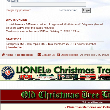
Password:
I forgot my password
Remember me
WHO IS ONLINE
In total there are
105
users online :: 1 registered, 0 hidden and 104 guests (based
on users active over the past 5 minutes)
Most users ever online was
5535
on Sat Aug 01, 2026 6:19 am
STATISTICS
Total posts
752
• Total topics
305
• Total members
25
• Our newest member
john-shaffer
Home
Board index
Contact us
Delete cookies
All times are
UTC-04:00
Visit our affiliated sites:
- Christmas Memories and Collec