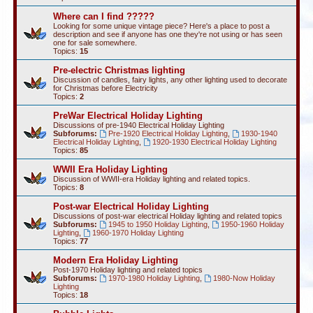
Where can I find ?????
Looking for some unique vintage piece? Here's a place to post a
description and see if anyone has one they're not using or has seen
one for sale somewhere.
Topics:
15
Pre-electric Christmas lighting
Discussion of candles, fairy lights, any other lighting used to decorate
for Christmas before Electricity
Topics:
2
PreWar Electrical Holiday Lighting
Discussions of pre-1940 Electrical Holiday Lighting
Subforums:
Pre-1920 Electrical Holiday Lighting
,
1930-1940
Electrical Holiday Lighting
,
1920-1930 Electrical Holiday Lighting
Topics:
85
WWII Era Holiday Lighting
Discussion of WWII-era Holiday lighting and related topics.
Topics:
8
Post-war Electrical Holiday Lighting
Discussions of post-war electrical Holiday lighting and related topics
Subforums:
1945 to 1950 Holiday Lighting
,
1950-1960 Holiday
Lighting
,
1960-1970 Holiday Lighting
Topics:
77
Modern Era Holiday Lighting
Post-1970 Holiday lighting and related topics
Subforums:
1970-1980 Holiday Lighting
,
1980-Now Holiday
Lighting
Topics:
18