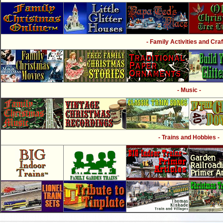
- Family Activities and Craf
- Music -
- Trains and Hobbies -