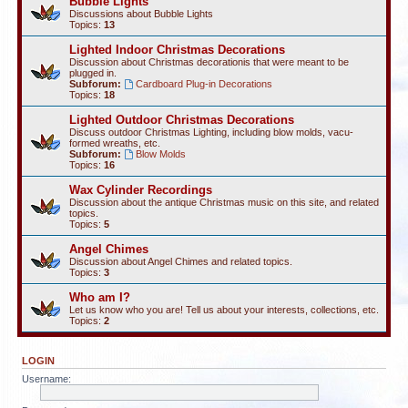
Bubble Lights
Discussions about Bubble Lights
Topics:
13
Lighted Indoor Christmas Decorations
Discussion about Christmas decorationis that were meant to be
plugged in.
Subforum:
Cardboard Plug-in Decorations
Topics:
18
Lighted Outdoor Christmas Decorations
Discuss outdoor Christmas Lighting, including blow molds, vacu-
formed wreaths, etc.
Subforum:
Blow Molds
Topics:
16
Wax Cylinder Recordings
Discussion about the antique Christmas music on this site, and related
topics.
Topics:
5
Angel Chimes
Discussion about Angel Chimes and related topics.
Topics:
3
Who am I?
Let us know who you are! Tell us about your interests, collections, etc.
Topics:
2
LOGIN
Username: