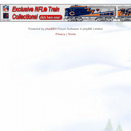
Powered by
phpBB
® Forum Software © phpBB Limited
Privacy
|
Terms