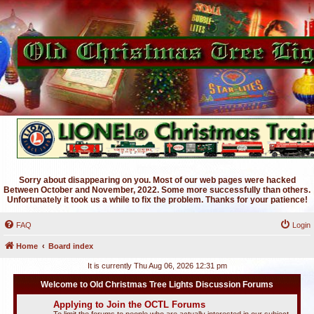
Sorry about disappearing on you. Most of our web pages were hacked
Between October and November, 2022. Some more successfully than others.
Unfortunately it took us a while to fix the problem. Thanks for your patience!
FAQ
Login
Home
Board index
It is currently Thu Aug 06, 2026 12:31 pm
Welcome to Old Christmas Tree Lights Discussion Forums
Applying to Join the OCTL Forums