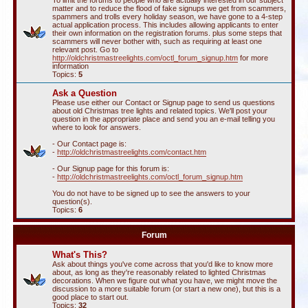
To limit the forums to people who are actually interested in our subject
matter and to reduce the flood of fake signups we get from scammers,
spammers and trolls every holiday season, we have gone to a 4-step
actual application process. This includes allowing applicants to enter
their own information on the registration forums. plus some steps that
scammers will never bother with, such as requiring at least one
relevant post. Go to
http://oldchristmastreelights.com/octl_forum_signup.htm
for more
information
Topics:
5
Ask a Question
Please use either our Contact or Signup page to send us questions
about old Christmas tree lights and related topics. We'll post your
question in the appropriate place and send you an e-mail telling you
where to look for answers.
- Our Contact page is:
-
http://oldchristmastreelights.com/contact.htm
- Our Signup page for this forum is:
-
http://oldchristmastreelights.com/octl_forum_signup.htm
You do not have to be signed up to see the answers to your
question(s).
Topics:
6
Forum
What's This?
Ask about things you've come across that you'd like to know more
about, as long as they're reasonably related to lighted Christmas
decorations. When we figure out what you have, we might move the
discussion to a more suitable forum (or start a new one), but this is a
good place to start out.
Topics:
32