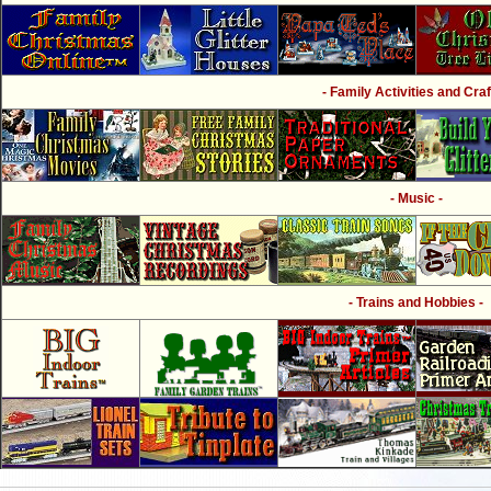
- Family Activities and Craf
- Music -
- Trains and Hobbies -