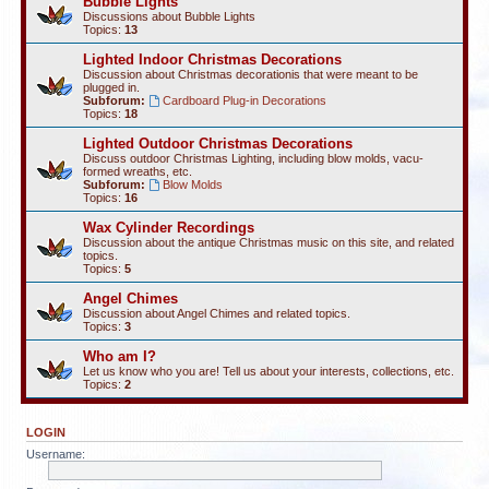
Bubble Lights
Discussions about Bubble Lights
Topics:
13
Lighted Indoor Christmas Decorations
Discussion about Christmas decorationis that were meant to be
plugged in.
Subforum:
Cardboard Plug-in Decorations
Topics:
18
Lighted Outdoor Christmas Decorations
Discuss outdoor Christmas Lighting, including blow molds, vacu-
formed wreaths, etc.
Subforum:
Blow Molds
Topics:
16
Wax Cylinder Recordings
Discussion about the antique Christmas music on this site, and related
topics.
Topics:
5
Angel Chimes
Discussion about Angel Chimes and related topics.
Topics:
3
Who am I?
Let us know who you are! Tell us about your interests, collections, etc.
Topics:
2
LOGIN
Username: