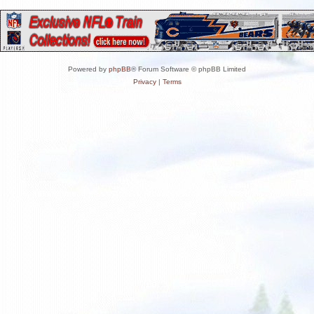
Powered by
phpBB
® Forum Software © phpBB Limited
Privacy
|
Terms