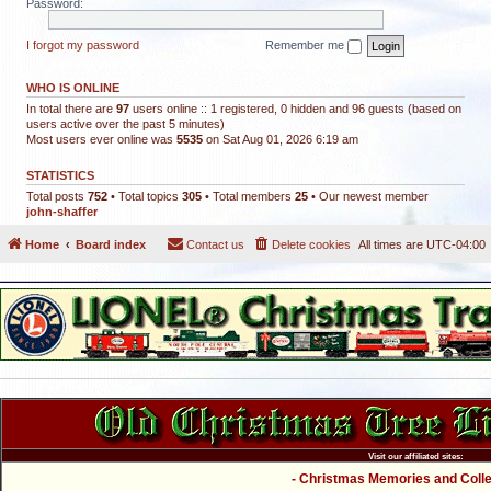
Password:
I forgot my password
Remember me
WHO IS ONLINE
In total there are
97
users online :: 1 registered, 0 hidden and 96 guests (based on
users active over the past 5 minutes)
Most users ever online was
5535
on Sat Aug 01, 2026 6:19 am
STATISTICS
Total posts
752
• Total topics
305
• Total members
25
• Our newest member
john-shaffer
Home
Board index
Contact us
Delete cookies
All times are
UTC-04:00
Visit our affiliated sites:
- Christmas Memories and Collec