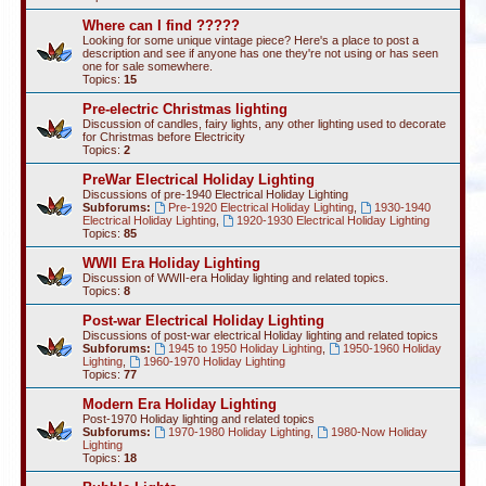
Where can I find ?????
Looking for some unique vintage piece? Here's a place to post a
description and see if anyone has one they're not using or has seen
one for sale somewhere.
Topics:
15
Pre-electric Christmas lighting
Discussion of candles, fairy lights, any other lighting used to decorate
for Christmas before Electricity
Topics:
2
PreWar Electrical Holiday Lighting
Discussions of pre-1940 Electrical Holiday Lighting
Subforums:
Pre-1920 Electrical Holiday Lighting
,
1930-1940
Electrical Holiday Lighting
,
1920-1930 Electrical Holiday Lighting
Topics:
85
WWII Era Holiday Lighting
Discussion of WWII-era Holiday lighting and related topics.
Topics:
8
Post-war Electrical Holiday Lighting
Discussions of post-war electrical Holiday lighting and related topics
Subforums:
1945 to 1950 Holiday Lighting
,
1950-1960 Holiday
Lighting
,
1960-1970 Holiday Lighting
Topics:
77
Modern Era Holiday Lighting
Post-1970 Holiday lighting and related topics
Subforums:
1970-1980 Holiday Lighting
,
1980-Now Holiday
Lighting
Topics:
18