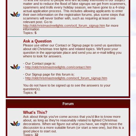
To limit the forums to people who are actually interested in our subject
matter and to reduce the flood of fake signups we get from scammers,
spammers and trolls every holiday season, we have gone to a 4-step
actual application process. This includes allowing applicants to enter
their own information on the registration forums. plus some steps that
scammers will never bother with, such as requiring at least one
relevant post. Go to
http://oldchristmastreelights.com/octl_forum_signup.htm
for more
information
Topics:
5
Ask a Question
Please use either our Contact or Signup page to send us questions
about old Christmas tree lights and related topics. We'll post your
question in the appropriate place and send you an e-mail telling you
where to look for answers.
- Our Contact page is:
-
http://oldchristmastreelights.com/contact.htm
- Our Signup page for this forum is:
-
http://oldchristmastreelights.com/octl_forum_signup.htm
You do not have to be signed up to see the answers to your
question(s).
Topics:
6
Forum
What's This?
Ask about things you've come across that you'd like to know more
about, as long as they're reasonably related to lighted Christmas
decorations. When we figure out what you have, we might move the
discussion to a more suitable forum (or start a new one), but this is a
good place to start out.
Topics:
32