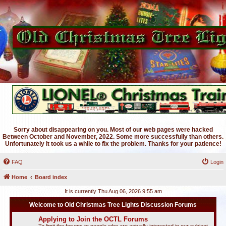
Sorry about disappearing on you. Most of our web pages were hacked
Between October and November, 2022. Some more successfully than others.
Unfortunately it took us a while to fix the problem. Thanks for your patience!
FAQ
Login
Home
Board index
It is currently Thu Aug 06, 2026 9:55 am
Welcome to Old Christmas Tree Lights Discussion Forums
Applying to Join the OCTL Forums