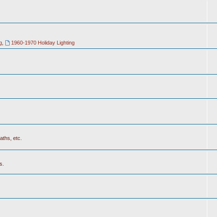
g
,
1960-1970 Holiday Lighting
aths, etc.
s.