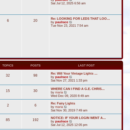
i
Sat Jul 12, 2025 6:56 am
e
w
t
h
Re: LOOKING FOR LEDS THAT LOO…
6
20
e
V
by
paulrace
l
i
Tue Nov 23, 2021 7:54 am
a
e
t
w
e
t
s
h
t
e
p
l
o
a
s
t
t
e
s
t
TOPICS
POSTS
LAST POST
p
o
Re: Will Your Vintage Lights …
s
32
98
V
by
paulrace
t
i
Sat Nov 27, 2021 1:33 pm
e
w
WHERE CAN I FIND A G.E. CHRIS…
15
30
t
V
by
maria
h
i
Wed Dec 09, 2020 8:49 am
e
e
l
w
Re: Fairy Lights
a
2
6
t
V
by
maria
t
h
i
Sat Nov 30, 2019 7:49 am
e
e
e
s
l
w
NOTICE: IF YOUR LOGIN WENT A…
t
85
192
a
t
V
by
paulrace
p
t
h
i
Sat Jul 12, 2025 12:05 pm
o
e
e
e
s