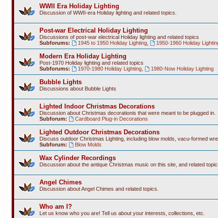
WWII Era Holiday Lighting
Discussion of WWII-era Holiday lighting and related topics.
Post-war Electrical Holiday Lighting
Discussions of post-war electrical Holiday lighting and related topics
Subforums:
1945 to 1950 Holiday Lighting
,
1950-1960 Holiday Lightin
Modern Era Holiday Lighting
Post-1970 Holiday lighting and related topics
Subforums:
1970-1980 Holiday Lighting
,
1980-Now Holiday Lighting
Bubble Lights
Discussions about Bubble Lights
Lighted Indoor Christmas Decorations
Discussion about Christmas decorationis that were meant to be plugged in.
Subforum:
Cardboard Plug-in Decorations
Lighted Outdoor Christmas Decorations
Discuss outdoor Christmas Lighting, including blow molds, vacu-formed wre
Subforum:
Blow Molds
Wax Cylinder Recordings
Discussion about the antique Christmas music on this site, and related topic
Angel Chimes
Discussion about Angel Chimes and related topics.
Who am I?
Let us know who you are! Tell us about your interests, collections, etc.