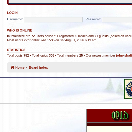
LOGIN
Username:
Password:
WHO IS ONLINE
In total there are
72
users online :: 1 registered, 0 hidden and 71 guests (based on user
Most users ever online was
5535
on Sat Aug 01, 2026 6:19 am
STATISTICS
Total posts
752
• Total topics
305
• Total members
25
• Our newest member
john-shaf
Home
Board index