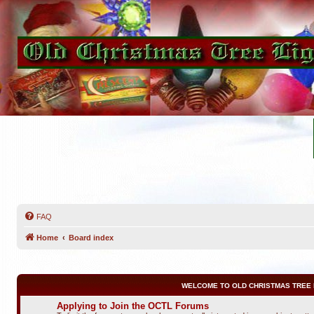
FAQ
Home
Board index
WELCOME TO OLD CHRISTMAS TREE 
Applying to Join the OCTL Forums