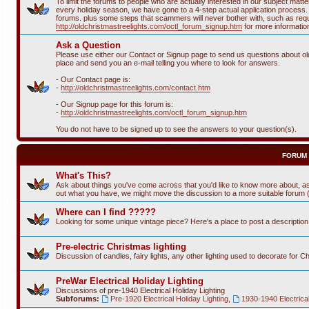
To limit the forums to people who are actually interested in our subject ma
every holiday season, we have gone to a 4-step actual application process. T
forums. plus some steps that scammers will never bother with, such as requi
http://oldchristmastreelights.com/octl_forum_signup.htm
for more informatio
Ask a Question
Please use either our Contact or Signup page to send us questions about old 
place and send you an e-mail telling you where to look for answers.
- Our Contact page is:
-
http://oldchristmastreelights.com/contact.htm
- Our Signup page for this forum is:
-
http://oldchristmastreelights.com/octl_forum_signup.htm
You do not have to be signed up to see the answers to your question(s).
FORUM
What's This?
Ask about things you've come across that you'd like to know more about, as
out what you have, we might move the discussion to a more suitable forum (or
Where can I find ?????
Looking for some unique vintage piece? Here's a place to post a descriptio
Pre-electric Christmas lighting
Discussion of candles, fairy lights, any other lighting used to decorate for C
PreWar Electrical Holiday Lighting
Discussions of pre-1940 Electrical Holiday Lighting
Subforums:
Pre-1920 Electrical Holiday Lighting
,
1930-1940 Electrical