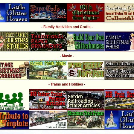
- Family Activities and Crafts -
- Music -
- Trains and Hobbies -