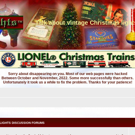
Talk about vintage Christmas light
Sorry about disappearing on you. Most of our web pages were hacked
Between October and November, 2022. Some more successfully than others.
Unfortunately it took us a while to fix the problem. Thanks for your patience!
LIGHTS DISCUSSION FORUMS