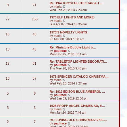
s
l
w
t
Re: 1947 KRYSTALLITE STAR & T…
t
a
8
21
t
V
by
maria
p
t
h
i
Wed Feb 28, 2024 7:23 am
o
e
e
e
s
s
l
w
1970 ELF LIGHTS AND MORE!
t
t
a
77
156
t
V
by
maria
p
t
h
i
Sun Apr 07, 2024 10:35 am
o
e
e
e
s
s
l
w
t
t
1970'S NOVELTY LIGHTS
a
18
40
t
V
p
by
maria
t
h
i
o
Fri Mar 08, 2024 1:30 am
e
e
e
s
s
l
w
t
t
Re: Miniature Bubble Light tr…
a
13
46
t
p
V
by
paulrace
t
h
o
i
Mon Dec 27, 2021 8:11 am
e
e
s
e
s
l
t
w
t
Re: TABLETOP LIGHTED DECORATI…
a
18
61
t
p
V
by
paulrace
t
h
o
i
Thu May 28, 2015 9:48 pm
e
e
s
e
s
l
t
w
t
1973 SPENCER CATALOG CHRISTMA…
a
16
57
t
p
V
by
maria
t
h
o
i
Wed Feb 28, 2024 7:27 am
e
e
s
e
s
l
t
w
t
Re: 1912 EDISON BLUE AMBEROL …
a
5
9
t
p
V
by
paulrace
t
h
o
i
Wed Jan 09, 2019 12:30 pm
e
e
s
e
s
l
t
w
t
1928 PROPP ANGEL CHIMES AD, E…
a
3
3
t
V
p
by
maria
t
h
i
o
Mon Jan 24, 2022 7:46 am
e
e
e
s
s
l
w
t
Re: LOVING OLD CHRISTMAS SPEC…
t
2
7
a
t
V
by
paulrace
p
t
h
i
Wed Jan 09, 2019 12:29 pm