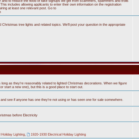
tter and to reduce the flood of fake signups we get from scammers, spammers and trolls
his includes allowing applicants to enter their own information on the registration
ring at least one relevant post. Go to
n
Christmas tree lights and related topics. We'll post your question in the appropriate
 long as they're reasonably related to lighted Christmas decorations. When we figure
 start a new one), but this is a good place to start out.
n and see if anyone has one they're not using or has seen one for sale somewhere.
hristmas before Electricity
 Holiday Lighting
,
1920-1930 Electrical Holiday Lighting