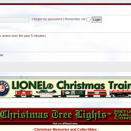
I forgot my password
|
Remember me
s active over the past 5 minutes)
fer
Visit our affiliated sites:
- Christmas Memories and Collectibles -