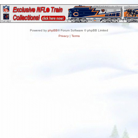
Powered by
phpBB
® Forum Software © phpBB Limited
Privacy
|
Terms