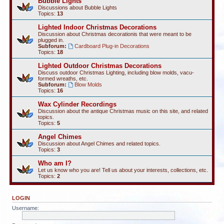
Bubble Lights
Discussions about Bubble Lights
Topics:
13
Lighted Indoor Christmas Decorations
Discussion about Christmas decorationis that were meant to be
plugged in.
Subforum:
Cardboard Plug-in Decorations
Topics:
18
Lighted Outdoor Christmas Decorations
Discuss outdoor Christmas Lighting, including blow molds, vacu-
formed wreaths, etc.
Subforum:
Blow Molds
Topics:
16
Wax Cylinder Recordings
Discussion about the antique Christmas music on this site, and related
topics.
Topics:
5
Angel Chimes
Discussion about Angel Chimes and related topics.
Topics:
3
Who am I?
Let us know who you are! Tell us about your interests, collections, etc.
Topics:
2
LOGIN
Username: