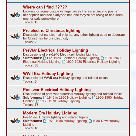
Where can I find ?????
Looking for some unique vintage piece? Here's a place to post a
description and see if anyone has one they're not using or has seen
one for sale somewhere.
Topics:
15
Pre-electric Christmas lighting
Discussion of candles, fairy lights, any other lighting used to decorate
for Christmas before Electricity
Topics:
2
PreWar Electrical Holiday Lighting
Discussions of pre-1940 Electrical Holiday Lighting
Subforums:
Pre-1920 Electrical Holiday Lighting
,
1930-1940
Electrical Holiday Lighting
,
1920-1930 Electrical Holiday Lighting
Topics:
85
WWII Era Holiday Lighting
Discussion of WWII-era Holiday lighting and related topics.
Topics:
8
Post-war Electrical Holiday Lighting
Discussions of post-war electrical Holiday lighting and related topics
Subforums:
1945 to 1950 Holiday Lighting
,
1950-1960 Holiday
Lighting
,
1960-1970 Holiday Lighting
Topics:
77
Modern Era Holiday Lighting
Post-1970 Holiday lighting and related topics
Subforums:
1970-1980 Holiday Lighting
,
1980-Now Holiday
Lighting
Topics:
18