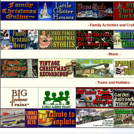
- Family Activities and Craf
- Music -
- Trains and Hobbies -