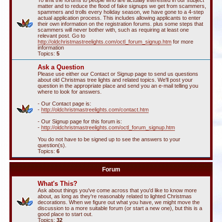
To limit the forums to people who are actually interested in our subject
matter and to reduce the flood of fake signups we get from scammers,
spammers and trolls every holiday season, we have gone to a 4-step
actual application process. This includes allowing applicants to enter
their own information on the registration forums. plus some steps that
scammers will never bother with, such as requiring at least one
relevant post. Go to
http://oldchristmastreelights.com/octl_forum_signup.htm
for more
information
Topics:
5
Ask a Question
Please use either our Contact or Signup page to send us questions
about old Christmas tree lights and related topics. We'll post your
question in the appropriate place and send you an e-mail telling you
where to look for answers.
- Our Contact page is:
-
http://oldchristmastreelights.com/contact.htm
- Our Signup page for this forum is:
-
http://oldchristmastreelights.com/octl_forum_signup.htm
You do not have to be signed up to see the answers to your
question(s).
Topics:
6
Forum
What's This?
Ask about things you've come across that you'd like to know more
about, as long as they're reasonably related to lighted Christmas
decorations. When we figure out what you have, we might move the
discussion to a more suitable forum (or start a new one), but this is a
good place to start out.
Topics:
32