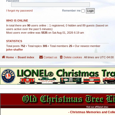
Password:
I forgot my password
Remember me
WHO IS ONLINE
In total there are
90
users online :: 1 registered, 0 hidden and 89 guests (based on
users active over the past 5 minutes)
Most users ever online was
5535
on Sat Aug 01, 2026 6:19 am
STATISTICS
Total posts
752
• Total topics
305
• Total members
25
• Our newest member
john-shaffer
Home
Board index
Contact us
Delete cookies
All times are
UTC-04:00
Visit our affiliated sites:
- Christmas Memories and Collec