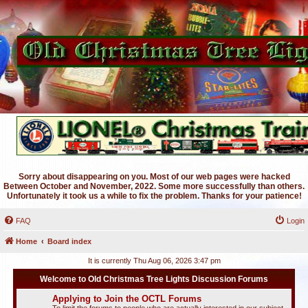
Sorry about disappearing on you. Most of our web pages were hacked
Between October and November, 2022. Some more successfully than others.
Unfortunately it took us a while to fix the problem. Thanks for your patience!
FAQ
Login
Home
Board index
It is currently Thu Aug 06, 2026 3:47 pm
Welcome to Old Christmas Tree Lights Discussion Forums
Applying to Join the OCTL Forums