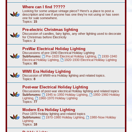
Where can I find ?????
Looking for some unique vintage piece? Here's a place to post a
description and see if anyone has one they're not using or has seen
one for sale somewhere.
Topics:
15
Pre-electric Christmas lighting
Discussion of candles, fairy lights, any other lighting used to decorate
for Christmas before Electricity
Topics:
2
PreWar Electrical Holiday Lighting
Discussions of pre-1940 Electrical Holiday Lighting
Subforums:
Pre-1920 Electrical Holiday Lighting
,
1930-1940
Electrical Holiday Lighting
,
1920-1930 Electrical Holiday Lighting
Topics:
85
WWII Era Holiday Lighting
Discussion of WWII-era Holiday lighting and related topics.
Topics:
8
Post-war Electrical Holiday Lighting
Discussions of post-war electrical Holiday lighting and related topics
Subforums:
1945 to 1950 Holiday Lighting
,
1950-1960 Holiday
Lighting
,
1960-1970 Holiday Lighting
Topics:
77
Modern Era Holiday Lighting
Post-1970 Holiday lighting and related topics
Subforums:
1970-1980 Holiday Lighting
,
1980-Now Holiday
Lighting
Topics:
18