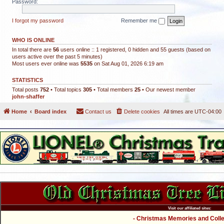
Password:
I forgot my password
Remember me
WHO IS ONLINE
In total there are
56
users online :: 1 registered, 0 hidden and 55 guests (based on
users active over the past 5 minutes)
Most users ever online was
5535
on Sat Aug 01, 2026 6:19 am
STATISTICS
Total posts
752
• Total topics
305
• Total members
25
• Our newest member
john-shaffer
Home
Board index
Contact us
Delete cookies
All times are
UTC-04:00
Visit our affiliated sites:
- Christmas Memories and Collec