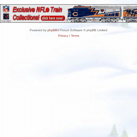
Powered by
phpBB
® Forum Software © phpBB Limited
Privacy
|
Terms