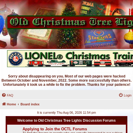
Sorry about disappearing on you. Most of our web pages were hacked
Between October and November, 2022. Some more successfully than others.
Unfortunately it took us a while to fix the problem. Thanks for your patience!
FAQ
Login
Home
Board index
It is currently Thu Aug 06, 2026 11:54 pm
Welcome to Old Christmas Tree Lights Discussion Forums
Applying to Join the OCTL Forums