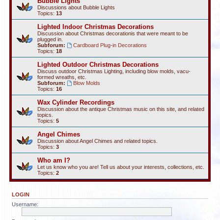
Bubble Lights
Discussions about Bubble Lights
Topics:
13
Lighted Indoor Christmas Decorations
Discussion about Christmas decorationis that were meant to be
plugged in.
Subforum:
Cardboard Plug-in Decorations
Topics:
18
Lighted Outdoor Christmas Decorations
Discuss outdoor Christmas Lighting, including blow molds, vacu-
formed wreaths, etc.
Subforum:
Blow Molds
Topics:
16
Wax Cylinder Recordings
Discussion about the antique Christmas music on this site, and related
topics.
Topics:
5
Angel Chimes
Discussion about Angel Chimes and related topics.
Topics:
3
Who am I?
Let us know who you are! Tell us about your interests, collections, etc.
Topics:
2
LOGIN
Username: