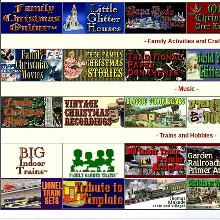
- Family Activities and Craf
- Music -
- Trains and Hobbies -