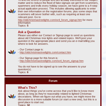
To limit the forums to people who are actually interested in our subject
matter and to reduce the flood of fake signups we get from scammers,
spammers and trolls every holiday season, we have gone to a 4-step
actual application process. This includes allowing applicants to enter
their own information on the registration forums. plus some steps that
scammers will never bother with, such as requiring at least one
relevant post. Go to
http://oldchristmastreelights.com/octl_forum_signup.htm
for more
information
Topics:
5
Ask a Question
Please use either our Contact or Signup page to send us questions
about old Christmas tree lights and related topics. We'll post your
question in the appropriate place and send you an e-mail telling you
where to look for answers.
- Our Contact page is:
-
http://oldchristmastreelights.com/contact.htm
- Our Signup page for this forum is:
-
http://oldchristmastreelights.com/octl_forum_signup.htm
You do not have to be signed up to see the answers to your
question(s).
Topics:
6
Forum
What's This?
Ask about things you've come across that you'd like to know more
about, as long as they're reasonably related to lighted Christmas
decorations. When we figure out what you have, we might move the
discussion to a more suitable forum (or start a new one), but this is a
good place to start out.
Topics:
32