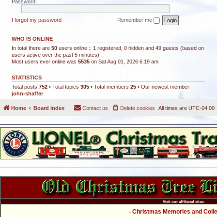
Password:
I forgot my password
Remember me
WHO IS ONLINE
In total there are
50
users online :: 1 registered, 0 hidden and 49 guests (based on
users active over the past 5 minutes)
Most users ever online was
5535
on Sat Aug 01, 2026 6:19 am
STATISTICS
Total posts
752
• Total topics
305
• Total members
25
• Our newest member
john-shaffer
Home
Board index
Contact us
Delete cookies
All times are
UTC-04:00
Visit our affiliated sites:
- Christmas Memories and Collec