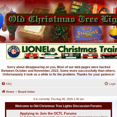
Sorry about disappearing on you. Most of our web pages were hacked
Between October and November, 2022. Some more successfully than others.
Unfortunately it took us a while to fix the problem. Thanks for your patience!
FAQ
Login
Home
Board index
It is currently Thu Aug 06, 2026 1:40 am
Welcome to Old Christmas Tree Lights Discussion Forums
Applying to Join the OCTL Forums