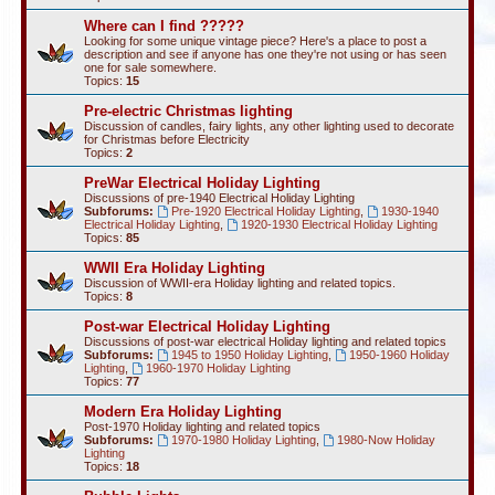
Where can I find ?????
Looking for some unique vintage piece? Here's a place to post a
description and see if anyone has one they're not using or has seen
one for sale somewhere.
Topics:
15
Pre-electric Christmas lighting
Discussion of candles, fairy lights, any other lighting used to decorate
for Christmas before Electricity
Topics:
2
PreWar Electrical Holiday Lighting
Discussions of pre-1940 Electrical Holiday Lighting
Subforums:
Pre-1920 Electrical Holiday Lighting
,
1930-1940
Electrical Holiday Lighting
,
1920-1930 Electrical Holiday Lighting
Topics:
85
WWII Era Holiday Lighting
Discussion of WWII-era Holiday lighting and related topics.
Topics:
8
Post-war Electrical Holiday Lighting
Discussions of post-war electrical Holiday lighting and related topics
Subforums:
1945 to 1950 Holiday Lighting
,
1950-1960 Holiday
Lighting
,
1960-1970 Holiday Lighting
Topics:
77
Modern Era Holiday Lighting
Post-1970 Holiday lighting and related topics
Subforums:
1970-1980 Holiday Lighting
,
1980-Now Holiday
Lighting
Topics:
18