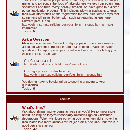
To limit the forums to people who are actually interested in our subject
matter and to reduce the flood of fake signups we get from scammers,
spammers and trolls every holiday season, we have gone to a 4-step
actual application process. This includes allowing applicants to enter
their own information on the registration forums. plus some steps that
scammers will never bother with, such as requiring at least one
relevant post. Go to
http://oldchristmastreelights.com/octl_forum_signup.htm
for more
information
Topics:
5
Ask a Question
Please use either our Contact or Signup page to send us questions
about old Christmas tree lights and related topics. We'll post your
question in the appropriate place and send you an e-mail telling you
where to look for answers.
- Our Contact page is:
-
http://oldchristmastreelights.com/contact.htm
- Our Signup page for this forum is:
-
http://oldchristmastreelights.com/octl_forum_signup.htm
You do not have to be signed up to see the answers to your
question(s).
Topics:
6
Forum
What's This?
Ask about things you've come across that you'd like to know more
about, as long as they're reasonably related to lighted Christmas
decorations. When we figure out what you have, we might move the
discussion to a more suitable forum (or start a new one), but this is a
good place to start out.
Topics:
32