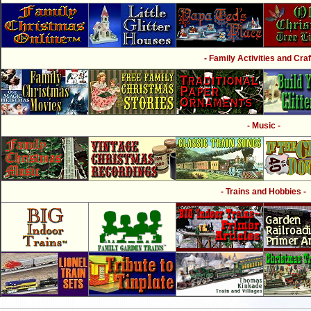
- Family Activities and Craf
- Music -
- Trains and Hobbies -