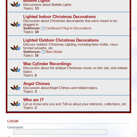
Bubble Lights
Discussions about Bubble Lights
Topics:
13
Lighted Indoor Christmas Decorations
Discussion about Christmas decorationis that were meant to be
plugged in.
Subforum:
Cardboard Plug-in Decorations
Topics:
18
Lighted Outdoor Christmas Decorations
Discuss outdoor Christmas Lighting, including blow molds, vacu-
formed wreaths, etc.
Subforum:
Blow Molds
Topics:
16
Wax Cylinder Recordings
Discussion about the antique Christmas music on this site, and related
topics.
Topics:
5
Angel Chimes
Discussion about Angel Chimes and related topics.
Topics:
3
Who am I?
Let us know who you are! Tell us about your interests, collections, etc.
Topics:
2
LOGIN
Username: