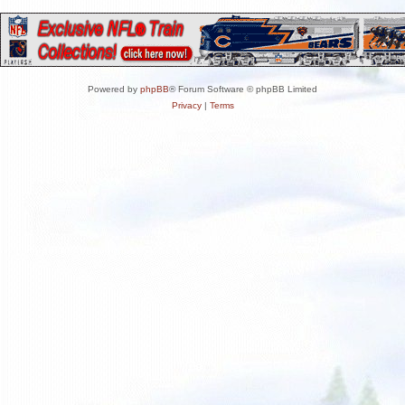
Powered by
phpBB
® Forum Software © phpBB Limited
Privacy
|
Terms