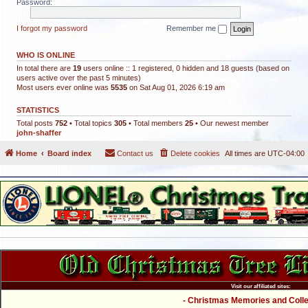
Password:
I forgot my password
Remember me
WHO IS ONLINE
In total there are
19
users online :: 1 registered, 0 hidden and 18 guests (based on
users active over the past 5 minutes)
Most users ever online was
5535
on Sat Aug 01, 2026 6:19 am
STATISTICS
Total posts
752
• Total topics
305
• Total members
25
• Our newest member
john-shaffer
Home
Board index
Contact us
Delete cookies
All times are
UTC-04:00
Visit our affiliated sites:
- Christmas Memories and Collec