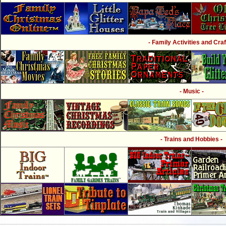
- Family Activities and Craf
- Music -
- Trains and Hobbies -