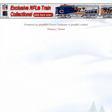
Powered by
phpBB
® Forum Software © phpBB Limited
Privacy
|
Terms