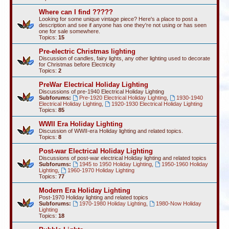
Where can I find ?????
Looking for some unique vintage piece? Here's a place to post a
description and see if anyone has one they're not using or has seen
one for sale somewhere.
Topics:
15
Pre-electric Christmas lighting
Discussion of candles, fairy lights, any other lighting used to decorate
for Christmas before Electricity
Topics:
2
PreWar Electrical Holiday Lighting
Discussions of pre-1940 Electrical Holiday Lighting
Subforums:
Pre-1920 Electrical Holiday Lighting
,
1930-1940
Electrical Holiday Lighting
,
1920-1930 Electrical Holiday Lighting
Topics:
85
WWII Era Holiday Lighting
Discussion of WWII-era Holiday lighting and related topics.
Topics:
8
Post-war Electrical Holiday Lighting
Discussions of post-war electrical Holiday lighting and related topics
Subforums:
1945 to 1950 Holiday Lighting
,
1950-1960 Holiday
Lighting
,
1960-1970 Holiday Lighting
Topics:
77
Modern Era Holiday Lighting
Post-1970 Holiday lighting and related topics
Subforums:
1970-1980 Holiday Lighting
,
1980-Now Holiday
Lighting
Topics:
18