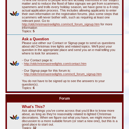
To limit the forums to people who are actually interested in our subject
matter and to reduce the flood of fake signups we get from scammers,
spammers and trolls every holiday season, we have gone to a 4-step
actual application process. This includes allowing applicants to enter
their own information on the registration forums. plus some steps that
scammers will never bother with, such as requiring at least one
relevant post. Go to
http://oldchristmastreelights.com/octl_forum_signup.htm
for more
information
Topics:
5
Ask a Question
Please use either our Contact or Signup page to send us questions
about old Christmas tree lights and related topics. We'll post your
question in the appropriate place and send you an e-mail telling you
where to look for answers.
- Our Contact page is:
-
http://oldchristmastreelights.com/contact.htm
- Our Signup page for this forum is:
-
http://oldchristmastreelights.com/octl_forum_signup.htm
You do not have to be signed up to see the answers to your
question(s).
Topics:
6
Forum
What's This?
Ask about things you've come across that you'd like to know more
about, as long as they're reasonably related to lighted Christmas
decorations. When we figure out what you have, we might move the
discussion to a more suitable forum (or start a new one), but this is a
good place to start out.
Topics:
32