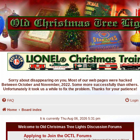
Sorry about disappearing on you. Most of our web pages were hacked
Between October and November, 2022. Some more successfully than others.
Unfortunately it took us a while to fix the problem. Thanks for your patience!
FAQ
Login
Home
Board index
It is currently Thu Aug 06, 2026 5:31 pm
Welcome to Old Christmas Tree Lights Discussion Forums
Applying to Join the OCTL Forums