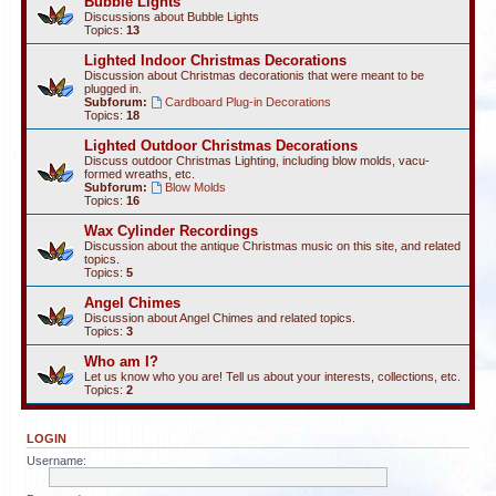
Bubble Lights
Discussions about Bubble Lights
Topics:
13
Lighted Indoor Christmas Decorations
Discussion about Christmas decorationis that were meant to be
plugged in.
Subforum:
Cardboard Plug-in Decorations
Topics:
18
Lighted Outdoor Christmas Decorations
Discuss outdoor Christmas Lighting, including blow molds, vacu-
formed wreaths, etc.
Subforum:
Blow Molds
Topics:
16
Wax Cylinder Recordings
Discussion about the antique Christmas music on this site, and related
topics.
Topics:
5
Angel Chimes
Discussion about Angel Chimes and related topics.
Topics:
3
Who am I?
Let us know who you are! Tell us about your interests, collections, etc.
Topics:
2
LOGIN
Username: