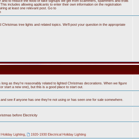
tter and to reduce the flood of fake signups we get from scammers, spammers and trolls
his includes allowing applicants to enter their own information on the registration
ring at least one relevant post. Go to
n
Christmas tree lights and related topics. We'll post your question in the appropriate
 long as they're reasonably related to lighted Christmas decorations. When we figure
 start a new one), but this is a good place to start out.
n and see if anyone has one they're not using or has seen one for sale somewhere.
hristmas before Electricity
 Holiday Lighting
,
1920-1930 Electrical Holiday Lighting