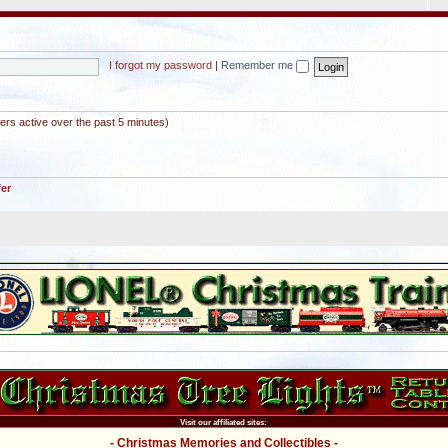
I forgot my password
|
Remember me
ers active over the past 5 minutes)
fer
Visit our affiliated sites:
- Christmas Memories and Collectibles -