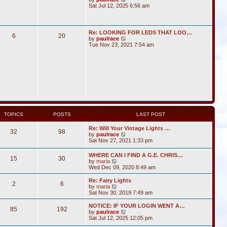
i
Sat Jul 12, 2025 6:56 am
e
w
t
h
Re: LOOKING FOR LEDS THAT LOO…
6
20
e
V
by
paulrace
l
i
Tue Nov 23, 2021 7:54 am
a
e
t
w
e
t
s
h
t
e
p
l
o
a
s
t
t
e
s
t
TOPICS
POSTS
LAST POST
p
o
Re: Will Your Vintage Lights …
s
32
98
V
by
paulrace
t
i
Sat Nov 27, 2021 1:33 pm
e
w
WHERE CAN I FIND A G.E. CHRIS…
15
30
t
V
by
maria
h
i
Wed Dec 09, 2020 8:49 am
e
e
l
w
Re: Fairy Lights
a
2
6
t
V
by
maria
t
h
i
Sat Nov 30, 2019 7:49 am
e
e
e
s
l
w
NOTICE: IF YOUR LOGIN WENT A…
t
85
192
a
t
V
by
paulrace
p
t
h
i
Sat Jul 12, 2025 12:05 pm
o
e
e
e
s