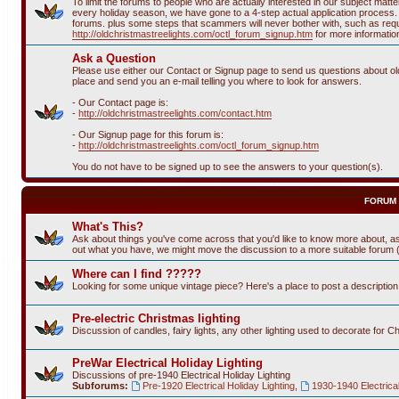
To limit the forums to people who are actually interested in our subject ma
every holiday season, we have gone to a 4-step actual application process. T
forums. plus some steps that scammers will never bother with, such as requi
http://oldchristmastreelights.com/octl_forum_signup.htm
for more informatio
Ask a Question
Please use either our Contact or Signup page to send us questions about old 
place and send you an e-mail telling you where to look for answers.
- Our Contact page is:
-
http://oldchristmastreelights.com/contact.htm
- Our Signup page for this forum is:
-
http://oldchristmastreelights.com/octl_forum_signup.htm
You do not have to be signed up to see the answers to your question(s).
FORUM
What's This?
Ask about things you've come across that you'd like to know more about, as
out what you have, we might move the discussion to a more suitable forum (or
Where can I find ?????
Looking for some unique vintage piece? Here's a place to post a descriptio
Pre-electric Christmas lighting
Discussion of candles, fairy lights, any other lighting used to decorate for C
PreWar Electrical Holiday Lighting
Discussions of pre-1940 Electrical Holiday Lighting
Subforums:
Pre-1920 Electrical Holiday Lighting
,
1930-1940 Electrical