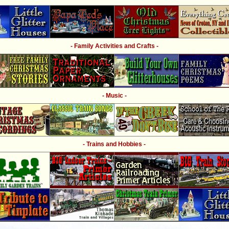
- Family Activities and Crafts -
- Music -
- Trains and Hobbies -