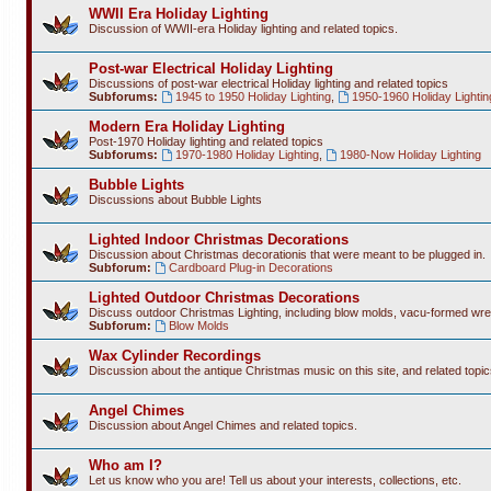
WWII Era Holiday Lighting
Discussion of WWII-era Holiday lighting and related topics.
Post-war Electrical Holiday Lighting
Discussions of post-war electrical Holiday lighting and related topics
Subforums:
1945 to 1950 Holiday Lighting
,
1950-1960 Holiday Lightin
Modern Era Holiday Lighting
Post-1970 Holiday lighting and related topics
Subforums:
1970-1980 Holiday Lighting
,
1980-Now Holiday Lighting
Bubble Lights
Discussions about Bubble Lights
Lighted Indoor Christmas Decorations
Discussion about Christmas decorationis that were meant to be plugged in.
Subforum:
Cardboard Plug-in Decorations
Lighted Outdoor Christmas Decorations
Discuss outdoor Christmas Lighting, including blow molds, vacu-formed wre
Subforum:
Blow Molds
Wax Cylinder Recordings
Discussion about the antique Christmas music on this site, and related topic
Angel Chimes
Discussion about Angel Chimes and related topics.
Who am I?
Let us know who you are! Tell us about your interests, collections, etc.