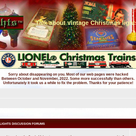
Talk about vintage Christmas light
Sorry about disappearing on you. Most of our web pages were hacked
Between October and November, 2022. Some more successfully than others.
Unfortunately it took us a while to fix the problem. Thanks for your patience!
LIGHTS DISCUSSION FORUMS