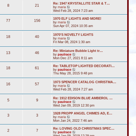
s
l
w
t
Re: 1947 KRYSTALLITE STAR & T…
t
a
8
21
t
V
by
maria
p
t
h
i
Wed Feb 28, 2024 7:23 am
o
e
e
e
s
s
l
w
1970 ELF LIGHTS AND MORE!
t
t
a
77
156
t
V
by
maria
p
t
h
i
Sun Apr 07, 2024 10:35 am
o
e
e
e
s
s
l
w
t
t
1970'S NOVELTY LIGHTS
a
18
40
t
V
p
by
maria
t
h
i
o
Fri Mar 08, 2024 1:30 am
e
e
e
s
s
l
w
t
t
Re: Miniature Bubble Light tr…
a
13
46
t
p
V
by
paulrace
t
h
o
i
Mon Dec 27, 2021 8:11 am
e
e
s
e
s
l
t
w
t
Re: TABLETOP LIGHTED DECORATI…
a
18
61
t
p
V
by
paulrace
t
h
o
i
Thu May 28, 2015 9:48 pm
e
e
s
e
s
l
t
w
t
1973 SPENCER CATALOG CHRISTMA…
a
16
57
t
p
V
by
maria
t
h
o
i
Wed Feb 28, 2024 7:27 am
e
e
s
e
s
l
t
w
t
Re: 1912 EDISON BLUE AMBEROL …
a
5
9
t
p
V
by
paulrace
t
h
o
i
Wed Jan 09, 2019 12:30 pm
e
e
s
e
s
l
t
w
t
1928 PROPP ANGEL CHIMES AD, E…
a
3
3
t
V
p
by
maria
t
h
i
o
Mon Jan 24, 2022 7:46 am
e
e
e
s
s
l
w
t
Re: LOVING OLD CHRISTMAS SPEC…
t
2
7
a
t
V
by
paulrace
p
t
h
i
Wed Jan 09, 2019 12:29 pm