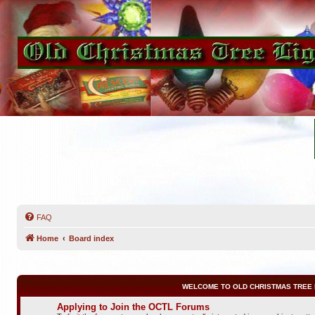
FAQ
Home
Board index
WELCOME TO OLD CHRISTMAS TREE 
Applying to Join the OCTL Forums