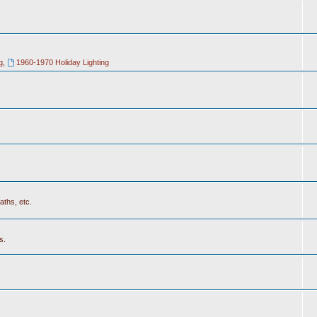
g
,
1960-1970 Holiday Lighting
aths, etc.
s.