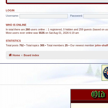
LOGIN
Username:
Password:
WHO IS ONLINE
In total there are
260
users online :: 1 registered, 0 hidden and 259 guests (based on us
Most users ever online was
5535
on Sat Aug 01, 2026 6:19 am
STATISTICS
Total posts
752
• Total topics
305
• Total members
25
• Our newest member
john-shaf
Home
Board index