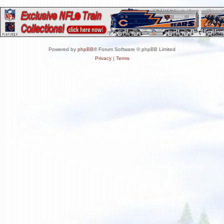
Powered by
phpBB
® Forum Software © phpBB Limited
Privacy
|
Terms