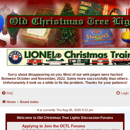
Sorry about disappearing on you. Most of our web pages were hacked
Between October and November, 2022. Some more successfully than others.
Unfortunately it took us a while to fix the problem. Thanks for your patience!
FAQ
Login
Home
Board index
It is currently Thu Aug 06, 2026 9:22 pm
Welcome to Old Christmas Tree Lights Discussion Forums
Applying to Join the OCTL Forums