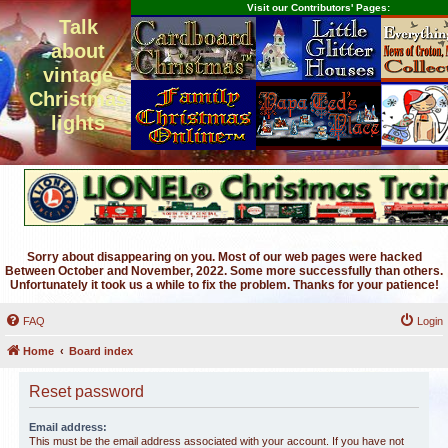
Visit our Contributors' Pages:
Talk
about
vintage
Christmas
lights
Sorry about disappearing on you. Most of our web pages were hacked
Between October and November, 2022. Some more successfully than others.
Unfortunately it took us a while to fix the problem. Thanks for your patience!
FAQ
Login
Home
Board index
Reset password
Email address:
This must be the email address associated with your account. If you have not