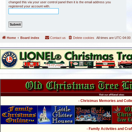
changed this via your user control panel then it is the email address you
registered your account with.
Home
Board index
Contact us
Delete cookies
All times are
UTC-04:00
Visit our affiliated sites:
- Christmas Memories and Collec
- Family Activities and Craf