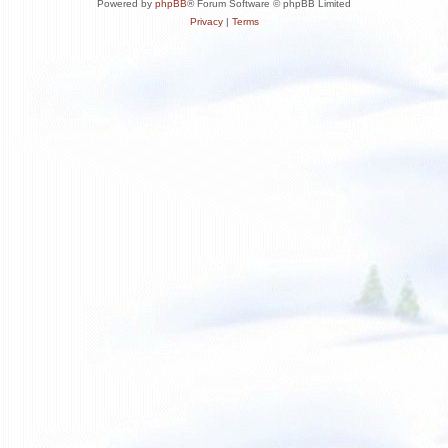
Powered by
phpBB
® Forum Software © phpBB Limited
Privacy
|
Terms