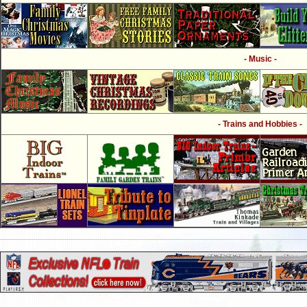
- Music -
- Trains and Hobbies -