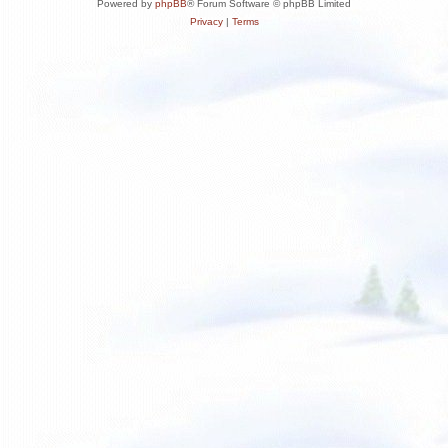
Powered by
phpBB
® Forum Software © phpBB Limited
Privacy
|
Terms