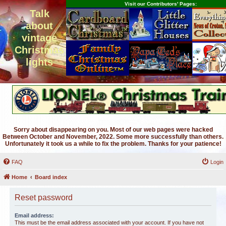
Visit our Contributors' Pages:
Talk
about
vintage
Christmas
lights
Sorry about disappearing on you. Most of our web pages were hacked
Between October and November, 2022. Some more successfully than others.
Unfortunately it took us a while to fix the problem. Thanks for your patience!
FAQ
Login
Home
Board index
Reset password
Email address:
This must be the email address associated with your account. If you have not