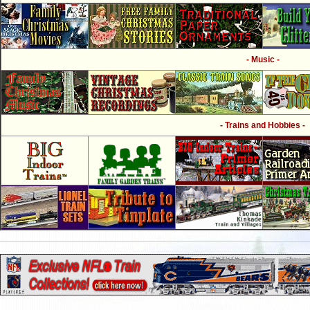
- Music -
- Trains and Hobbies -