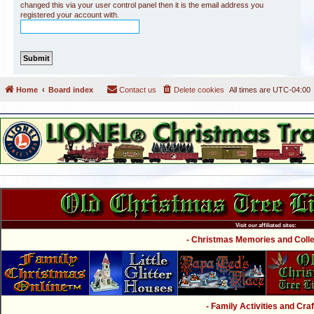
changed this via your user control panel then it is the email address you
registered your account with.
Home
Board index
Contact us
Delete cookies
All times are
UTC-04:00
Visit our affiliated sites:
- Christmas Memories and Collec
- Family Activities and Craf