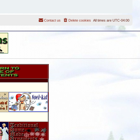
Contact us
Delete cookies
All times are
UTC-04:00