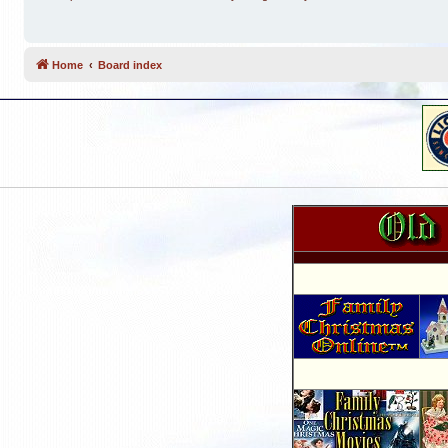
Home
Board index