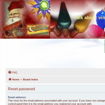
Talk about vi
FAQ
Home
Board index
Reset password
Email address:
This must be the email address associated with your account. If you have not changed
control panel then it is the email address you registered your account with.