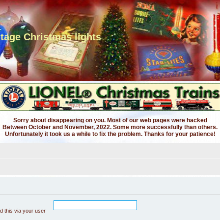
ntage Christmas lights
Sorry about disappearing on you. Most of our web pages were hacked
Between October and November, 2022. Some more successfully than others.
Unfortunately it took us a while to fix the problem. Thanks for your patience!
 this via your user