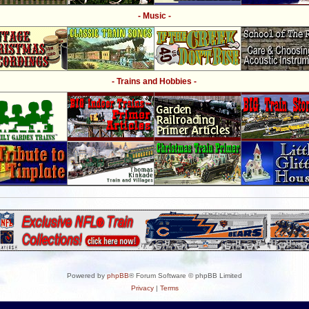
- Music -
- Trains and Hobbies -
Powered by
phpBB
® Forum Software © phpBB Limited
Privacy
|
Terms