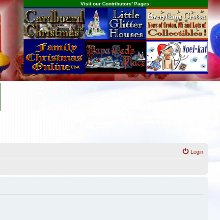
Visit our Contributors' Pages:
Login