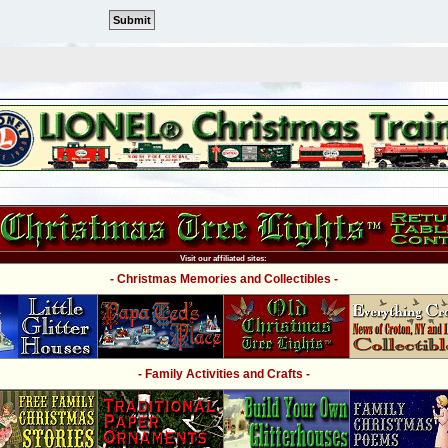
Visit our affiliated sites:
- Christmas Memories and Collectibles -
- Family Activities and Crafts -