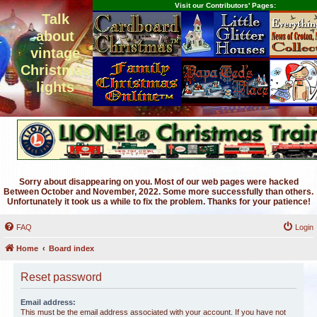
Visit our Contributors' Pages:
Talk
about
vintage
Christmas
lights
Sorry about disappearing on you. Most of our web pages were hacked
Between October and November, 2022. Some more successfully than others.
Unfortunately it took us a while to fix the problem. Thanks for your patience!
FAQ
Login
Home
Board index
Reset password
Email address:
This must be the email address associated with your account. If you have not