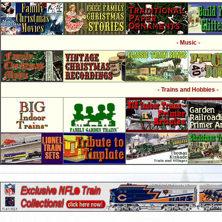
- Music -
- Trains and Hobbies -