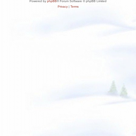
Powered by
phpBB
® Forum Software © phpBB Limited
Privacy
|
Terms