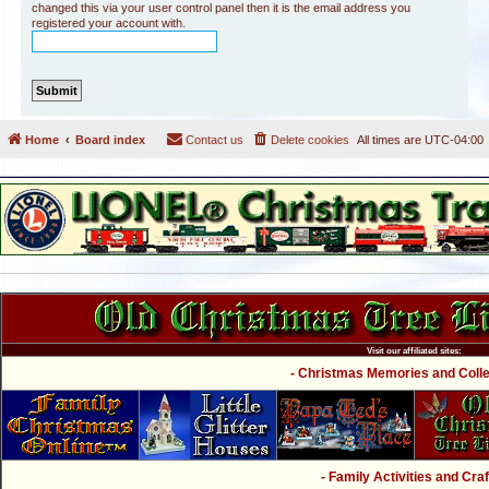
changed this via your user control panel then it is the email address you
registered your account with.
Home
Board index
Contact us
Delete cookies
All times are
UTC-04:00
Visit our affiliated sites:
- Christmas Memories and Collec
- Family Activities and Craf