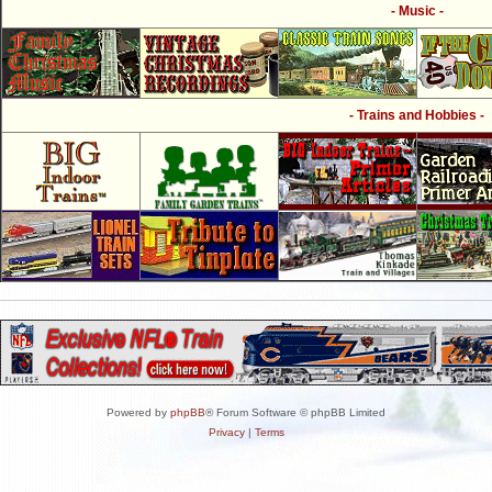
- Music -
- Trains and Hobbies -
Powered by
phpBB
® Forum Software © phpBB Limited
Privacy
|
Terms