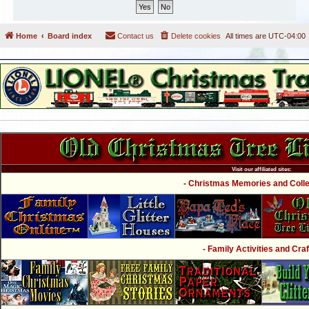
Home
Board index
Contact us
Delete cookies
All times are
UTC-04:00
Visit our affiliated sites:
- Christmas Memories and Collec
- Family Activities and Craf