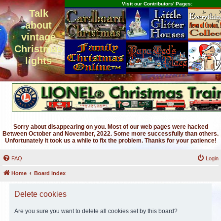
Visit our Contributors' Pages:
Talk
about
vintage
Christmas
lights
Sorry about disappearing on you. Most of our web pages were hacked
Between October and November, 2022. Some more successfully than others.
Unfortunately it took us a while to fix the problem. Thanks for your patience!
FAQ
Login
Home
Board index
Delete cookies
Are you sure you want to delete all cookies set by this board?