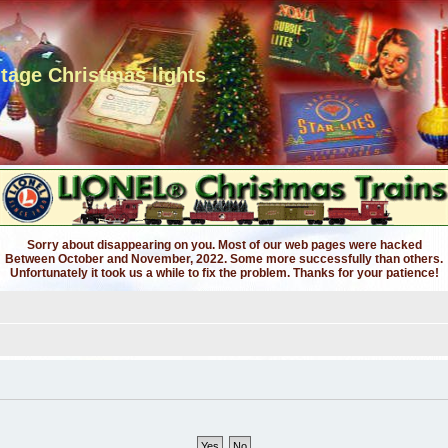
ntage Christmas lights
Sorry about disappearing on you. Most of our web pages were hacked
Between October and November, 2022. Some more successfully than others.
Unfortunately it took us a while to fix the problem. Thanks for your patience!