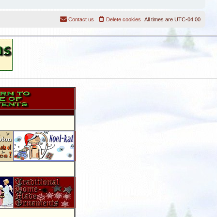
Contact us
Delete cookies
All times are
UTC-04:00