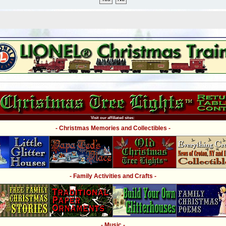
Visit our affiliated sites:
- Christmas Memories and Collectibles -
- Family Activities and Crafts -
- Music -