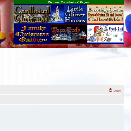
Visit our Contributors' Pages:
Login