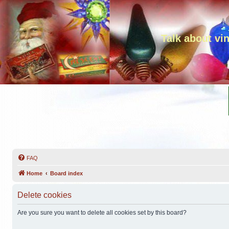
Talk about vi
FAQ
Home
Board index
Delete cookies
Are you sure you want to delete all cookies set by this board?