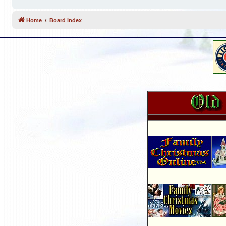
Home
Board index