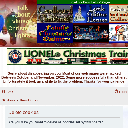
Visit our Contributors' Pages:
Talk
about
vintage
Christmas
lights
Sorry about disappearing on you. Most of our web pages were hacked
Between October and November, 2022. Some more successfully than others.
Unfortunately it took us a while to fix the problem. Thanks for your patience!
FAQ
Login
Home
Board index
Delete cookies
Are you sure you want to delete all cookies set by this board?