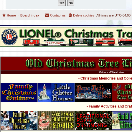
Home
Board index
Contact us
Delete cookies
All times are
UTC-04:00
Visit our affiliated sites:
- Christmas Memories and Collec
- Family Activities and Craf