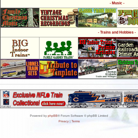
- Music -
- Trains and Hobbies -
Powered by
phpBB
® Forum Software © phpBB Limited
Privacy
|
Terms