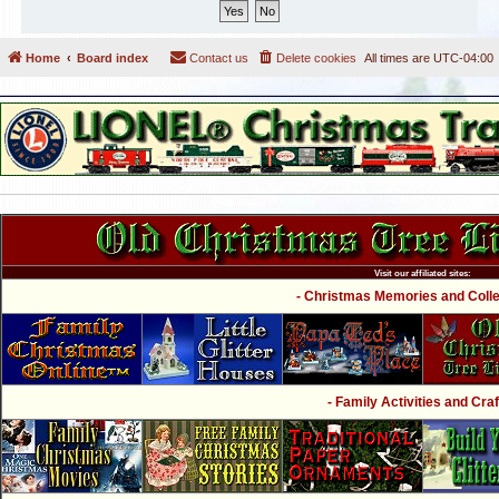
Home
Board index
Contact us
Delete cookies
All times are
UTC-04:00
Visit our affiliated sites:
- Christmas Memories and Collec
- Family Activities and Craf