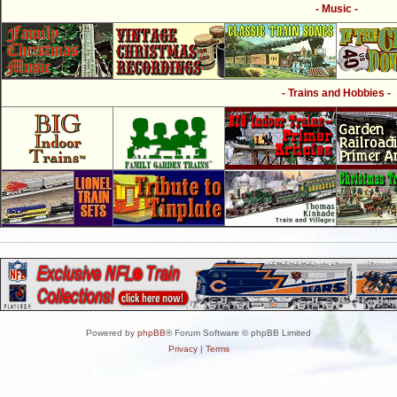
- Music -
- Trains and Hobbies -
Powered by
phpBB
® Forum Software © phpBB Limited
Privacy
|
Terms