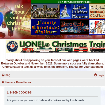
Visit our Contributors' Pages:
Talk
about
vintage
Christmas
lights
Sorry about disappearing on you. Most of our web pages were hacked
Between October and November, 2022. Some more successfully than others.
Unfortunately it took us a while to fix the problem. Thanks for your patience!
FAQ
Login
Home
Board index
Delete cookies
Are you sure you want to delete all cookies set by this board?