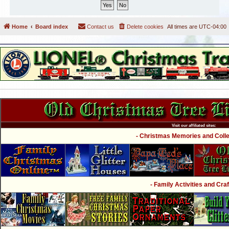
Home
Board index
Contact us
Delete cookies
All times are
UTC-04:00
Visit our affiliated sites:
- Christmas Memories and Collec
- Family Activities and Craf