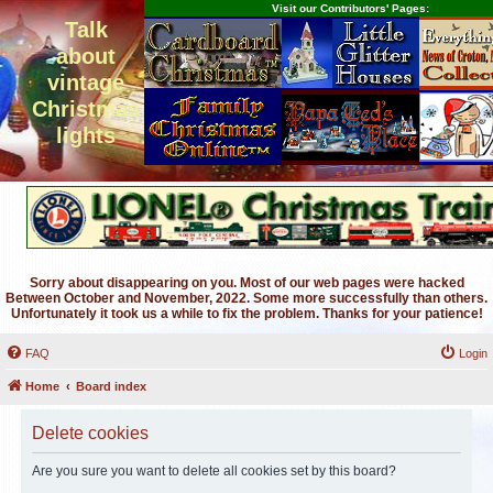
Visit our Contributors' Pages:
Talk
about
vintage
Christmas
lights
Sorry about disappearing on you. Most of our web pages were hacked
Between October and November, 2022. Some more successfully than others.
Unfortunately it took us a while to fix the problem. Thanks for your patience!
FAQ
Login
Home
Board index
Delete cookies
Are you sure you want to delete all cookies set by this board?