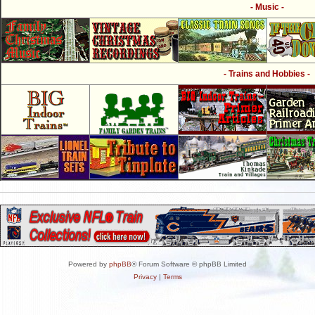
- Music -
- Trains and Hobbies -
Powered by
phpBB
® Forum Software © phpBB Limited
Privacy
|
Terms