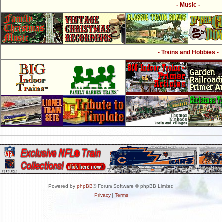
- Music -
- Trains and Hobbies -
Powered by
phpBB
® Forum Software © phpBB Limited
Privacy
|
Terms