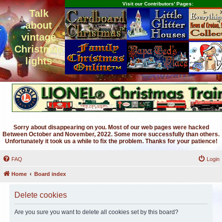
Visit our Contributors' Pages:
Talk
about
vintage
Christmas
lights
Sorry about disappearing on you. Most of our web pages were hacked
Between October and November, 2022. Some more successfully than others.
Unfortunately it took us a while to fix the problem. Thanks for your patience!
FAQ
Login
Home
Board index
Delete cookies
Are you sure you want to delete all cookies set by this board?