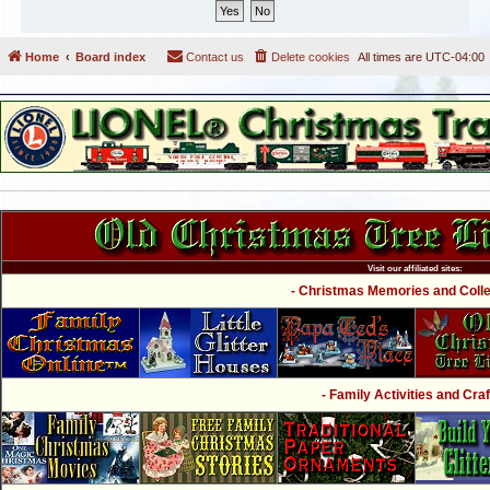
Home
Board index
Contact us
Delete cookies
All times are
UTC-04:00
Visit our affiliated sites:
- Christmas Memories and Collec
- Family Activities and Craf