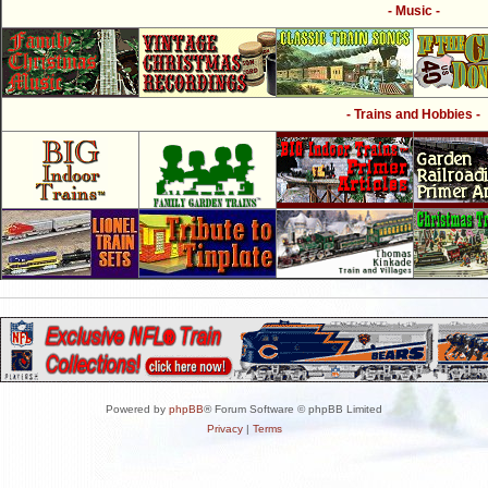
- Music -
- Trains and Hobbies -
Powered by
phpBB
® Forum Software © phpBB Limited
Privacy
|
Terms