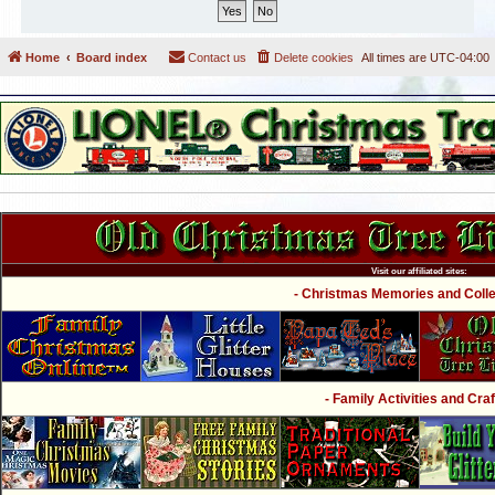
Home
Board index
Contact us
Delete cookies
All times are
UTC-04:00
Visit our affiliated sites:
- Christmas Memories and Collec
- Family Activities and Craf