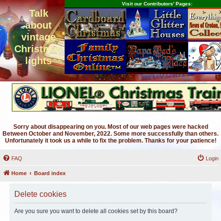
Visit our Contributors' Pages:
Talk
about
vintage
Christmas
lights
Sorry about disappearing on you. Most of our web pages were hacked
Between October and November, 2022. Some more successfully than others.
Unfortunately it took us a while to fix the problem. Thanks for your patience!
FAQ
Login
Home
Board index
Delete cookies
Are you sure you want to delete all cookies set by this board?