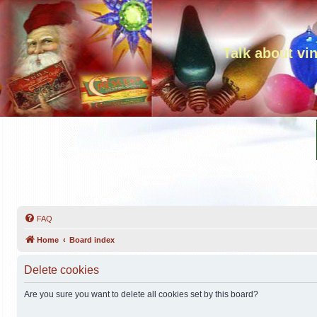
Talk about vi
FAQ
Home
Board index
Delete cookies
Are you sure you want to delete all cookies set by this board?