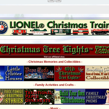
Visit our affiliated sites:
- Christmas Memories and Collectibles -
- Family Activities and Crafts -
- Music -