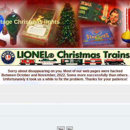
ntage Christmas lights
Sorry about disappearing on you. Most of our web pages were hacked
Between October and November, 2022. Some more successfully than others.
Unfortunately it took us a while to fix the problem. Thanks for your patience!