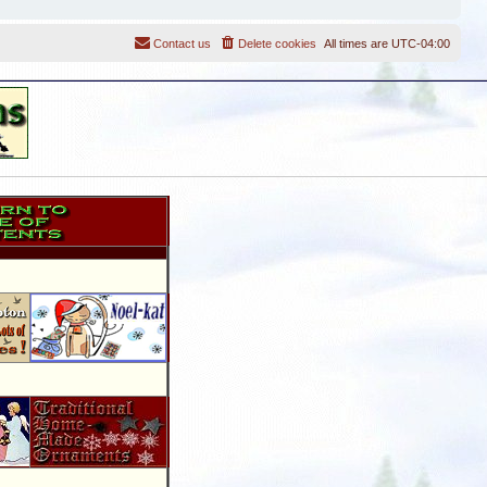
Contact us
Delete cookies
All times are
UTC-04:00