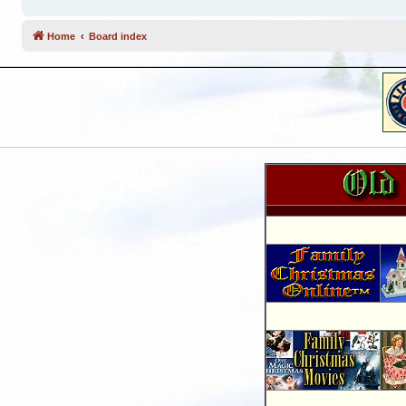
Home
Board index