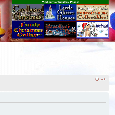
Visit our Contributors' Pages:
Login