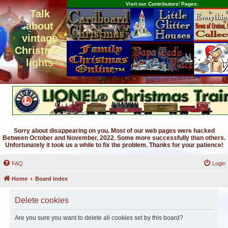
Visit our Contributors' Pages:
Talk
about
vintage
Christmas
lights
Sorry about disappearing on you. Most of our web pages were hacked
Between October and November, 2022. Some more successfully than others.
Unfortunately it took us a while to fix the problem. Thanks for your patience!
FAQ
Login
Home
Board index
Delete cookies
Are you sure you want to delete all cookies set by this board?