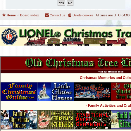
Home
Board index
Contact us
Delete cookies
All times are
UTC-04:00
Visit our affiliated sites:
- Christmas Memories and Collec
- Family Activities and Craf