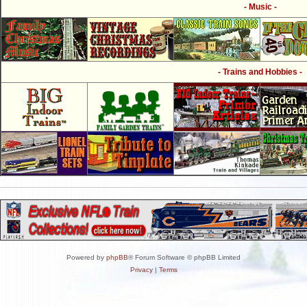
- Music -
- Trains and Hobbies -
Powered by
phpBB
® Forum Software © phpBB Limited
Privacy
|
Terms