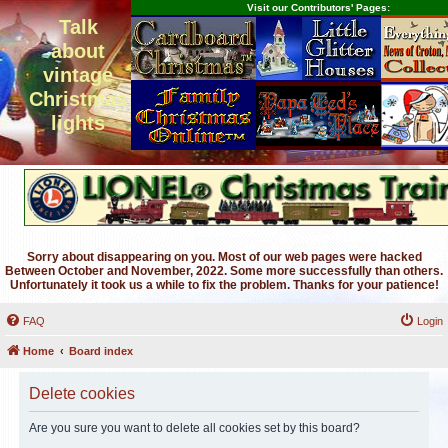
Visit our Contributors' Pages:
Talk
about
vintage
Christmas
lights
Sorry about disappearing on you. Most of our web pages were hacked
Between October and November, 2022. Some more successfully than others.
Unfortunately it took us a while to fix the problem. Thanks for your patience!
FAQ
Login
Home
Board index
Delete cookies
Are you sure you want to delete all cookies set by this board?