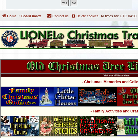
Home
Board index
Contact us
Delete cookies
All times are
UTC-04:00
Visit our affiliated sites:
- Christmas Memories and Collec
- Family Activities and Craf