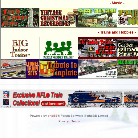
- Music -
- Trains and Hobbies -
Powered by
phpBB
® Forum Software © phpBB Limited
Privacy
|
Terms