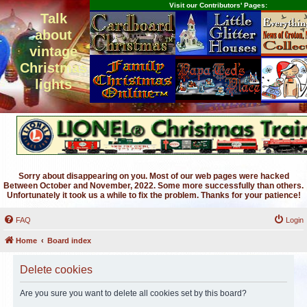
Visit our Contributors' Pages:
Talk
about
vintage
Christmas
lights
Sorry about disappearing on you. Most of our web pages were hacked
Between October and November, 2022. Some more successfully than others.
Unfortunately it took us a while to fix the problem. Thanks for your patience!
FAQ
Login
Home
Board index
Delete cookies
Are you sure you want to delete all cookies set by this board?