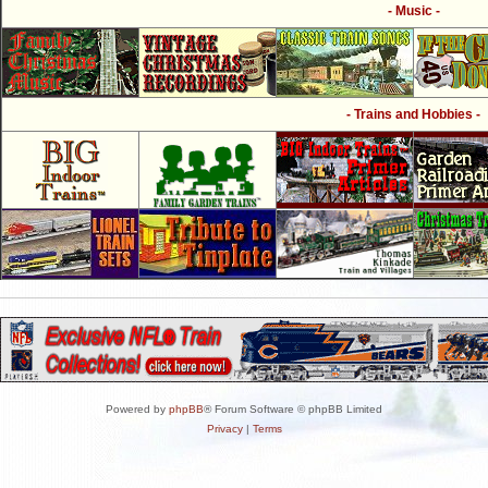
- Music -
- Trains and Hobbies -
Powered by
phpBB
® Forum Software © phpBB Limited
Privacy
|
Terms