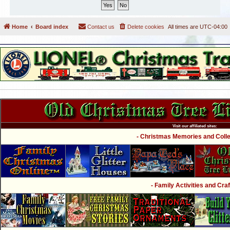
Home
Board index
Contact us
Delete cookies
All times are
UTC-04:00
Visit our affiliated sites:
- Christmas Memories and Collec
- Family Activities and Craf