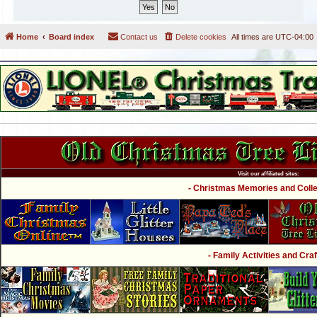
Home
Board index
Contact us
Delete cookies
All times are
UTC-04:00
Visit our affiliated sites:
- Christmas Memories and Collec
- Family Activities and Craf