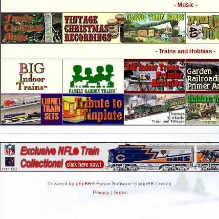
- Music -
- Trains and Hobbies -
Powered by
phpBB
® Forum Software © phpBB Limited
Privacy
|
Terms