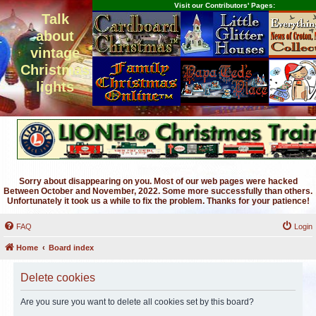
Visit our Contributors' Pages:
Talk
about
vintage
Christmas
lights
Sorry about disappearing on you. Most of our web pages were hacked
Between October and November, 2022. Some more successfully than others.
Unfortunately it took us a while to fix the problem. Thanks for your patience!
FAQ
Login
Home
Board index
Delete cookies
Are you sure you want to delete all cookies set by this board?