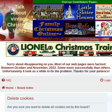
Visit our Contributors' Pages:
Talk
about
vintage
Christmas
lights
Sorry about disappearing on you. Most of our web pages were hacked
Between October and November, 2022. Some more successfully than others.
Unfortunately it took us a while to fix the problem. Thanks for your patience!
FAQ
Login
Home
Board index
Delete cookies
Are you sure you want to delete all cookies set by this board?