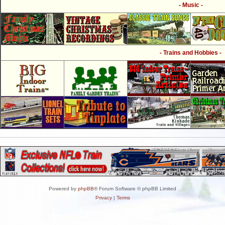
- Music -
- Trains and Hobbies -
Powered by
phpBB
® Forum Software © phpBB Limited
Privacy
|
Terms