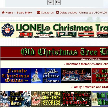
Home
Board index
Contact us
Delete cookies
All times are
UTC-04:00
Visit our affiliated sites:
- Christmas Memories and Collec
- Family Activities and Craf