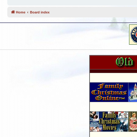
Home
Board index