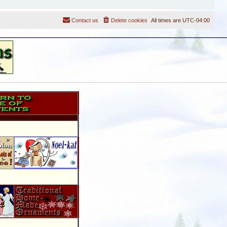
Contact us
Delete cookies
All times are
UTC-04:00