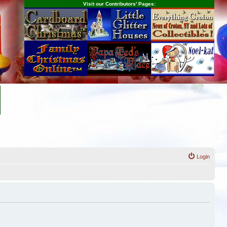
Visit our Contributors' Pages:
Login