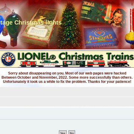
ntage Christmas lights
Sorry about disappearing on you. Most of our web pages were hacked
Between October and November, 2022. Some more successfully than others.
Unfortunately it took us a while to fix the problem. Thanks for your patience!