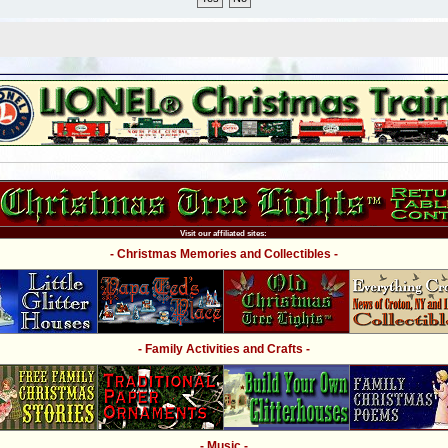
Visit our affiliated sites:
- Christmas Memories and Collectibles -
- Family Activities and Crafts -
- Music -