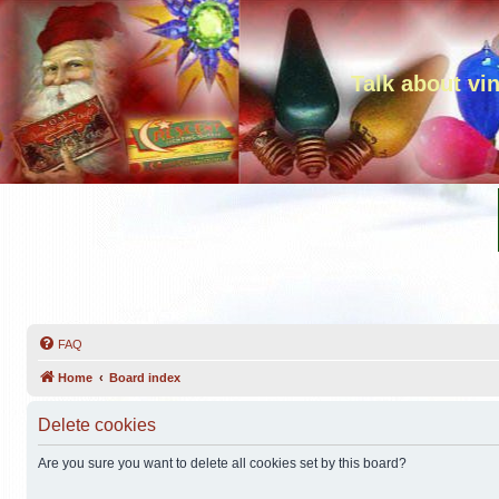
Talk about vi
FAQ
Home
Board index
Delete cookies
Are you sure you want to delete all cookies set by this board?