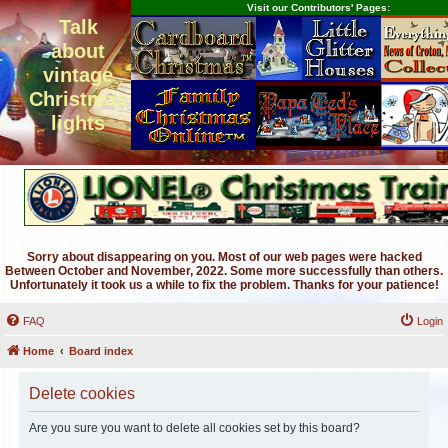
Visit our Contributors' Pages:
Talk
about
vintage
Christmas
lights
Sorry about disappearing on you. Most of our web pages were hacked
Between October and November, 2022. Some more successfully than others.
Unfortunately it took us a while to fix the problem. Thanks for your patience!
FAQ
Login
Home
Board index
Delete cookies
Are you sure you want to delete all cookies set by this board?