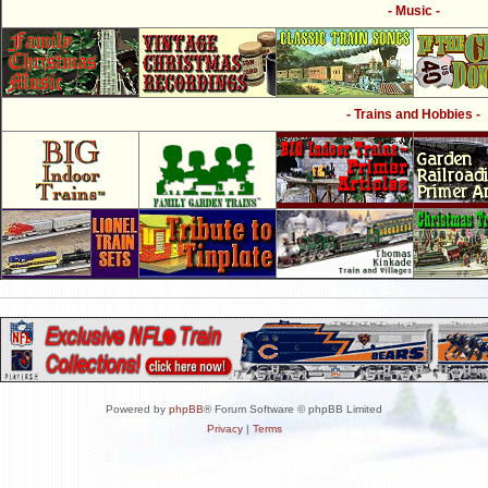
- Music -
- Trains and Hobbies -
Powered by
phpBB
® Forum Software © phpBB Limited
Privacy
|
Terms