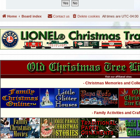
Home
Board index
Contact us
Delete cookies
All times are
UTC-04:00
Visit our affiliated sites:
- Christmas Memories and Collec
- Family Activities and Craf