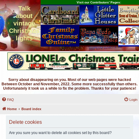
Visit our Contributors' Pages:
Talk
about
vintage
Christmas
lights
Sorry about disappearing on you. Most of our web pages were hacked
Between October and November, 2022. Some more successfully than others.
Unfortunately it took us a while to fix the problem. Thanks for your patience!
FAQ
Login
Home
Board index
Delete cookies
Are you sure you want to delete all cookies set by this board?