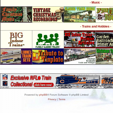
- Music -
- Trains and Hobbies -
Powered by
phpBB
® Forum Software © phpBB Limited
Privacy
|
Terms