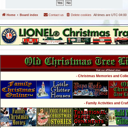
Home
Board index
Contact us
Delete cookies
All times are
UTC-04:00
Visit our affiliated sites:
- Christmas Memories and Collec
- Family Activities and Craf