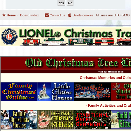
Home
Board index
Contact us
Delete cookies
All times are
UTC-04:00
Visit our affiliated sites:
- Christmas Memories and Collec
- Family Activities and Craf