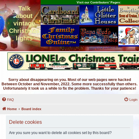
Visit our Contributors' Pages:
Talk
about
vintage
Christmas
lights
Sorry about disappearing on you. Most of our web pages were hacked
Between October and November, 2022. Some more successfully than others.
Unfortunately it took us a while to fix the problem. Thanks for your patience!
FAQ
Login
Home
Board index
Delete cookies
Are you sure you want to delete all cookies set by this board?