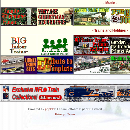
- Music -
- Trains and Hobbies -
Powered by
phpBB
® Forum Software © phpBB Limited
Privacy
|
Terms