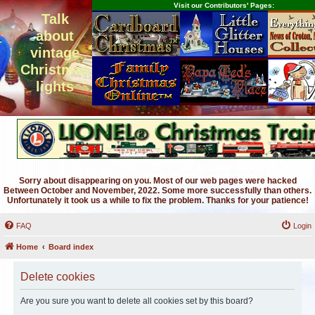
Visit our Contributors' Pages:
Talk
about
vintage
Christmas
lights
Sorry about disappearing on you. Most of our web pages were hacked
Between October and November, 2022. Some more successfully than others.
Unfortunately it took us a while to fix the problem. Thanks for your patience!
FAQ
Login
Home
Board index
Delete cookies
Are you sure you want to delete all cookies set by this board?