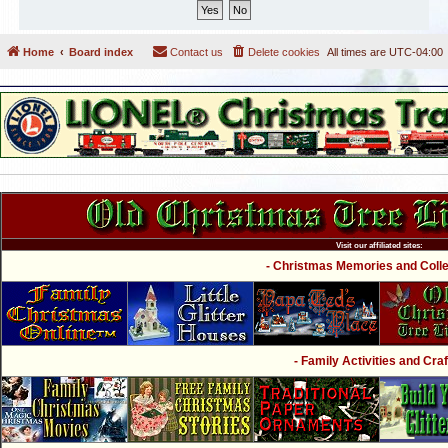
Home
Board index
Contact us
Delete cookies
All times are
UTC-04:00
Visit our affiliated sites:
- Christmas Memories and Collec
- Family Activities and Craf