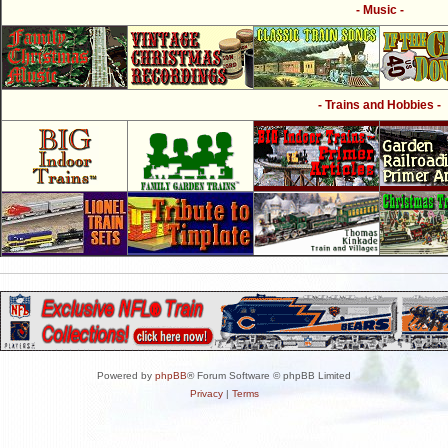
- Music -
- Trains and Hobbies -
Powered by
phpBB
® Forum Software © phpBB Limited
Privacy
|
Terms