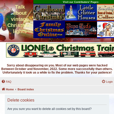
Visit our Contributors' Pages:
Talk
about
vintage
Christmas
lights
Sorry about disappearing on you. Most of our web pages were hacked
Between October and November, 2022. Some more successfully than others.
Unfortunately it took us a while to fix the problem. Thanks for your patience!
FAQ
Login
Home
Board index
Delete cookies
Are you sure you want to delete all cookies set by this board?