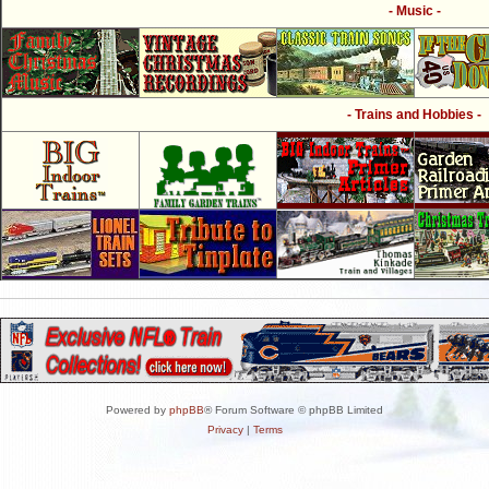
- Music -
- Trains and Hobbies -
Powered by
phpBB
® Forum Software © phpBB Limited
Privacy
|
Terms