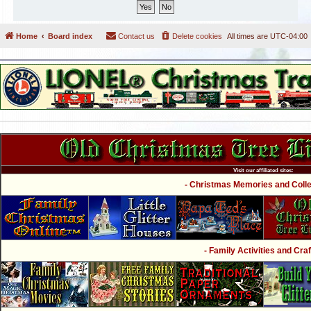
Home
Board index
Contact us
Delete cookies
All times are
UTC-04:00
Visit our affiliated sites:
- Christmas Memories and Collec
- Family Activities and Craf