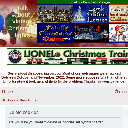
Visit our Contributors' Pages:
Talk
about
vintage
Christmas
lights
Sorry about disappearing on you. Most of our web pages were hacked
Between October and November, 2022. Some more successfully than others.
Unfortunately it took us a while to fix the problem. Thanks for your patience!
FAQ
Login
Home
Board index
Delete cookies
Are you sure you want to delete all cookies set by this board?