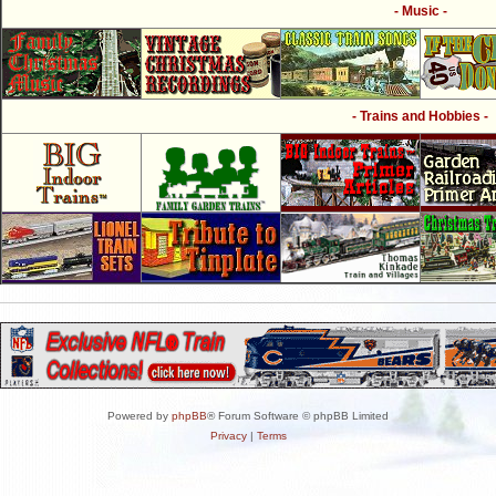
- Music -
- Trains and Hobbies -
Powered by
phpBB
® Forum Software © phpBB Limited
Privacy
|
Terms