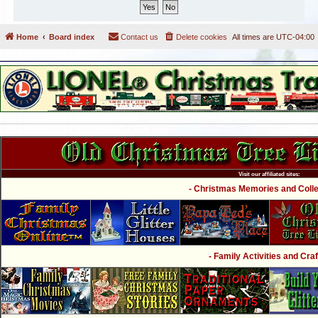
Home
Board index
Contact us
Delete cookies
All times are
UTC-04:00
Visit our affiliated sites:
- Christmas Memories and Collec
- Family Activities and Craf