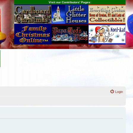
Visit our Contributors' Pages:
Login