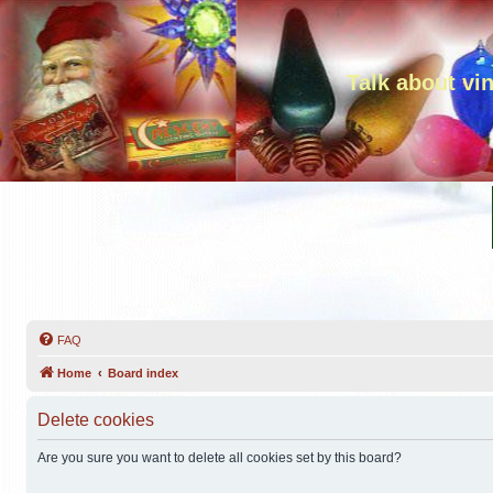
Talk about vi
FAQ
Home
Board index
Delete cookies
Are you sure you want to delete all cookies set by this board?