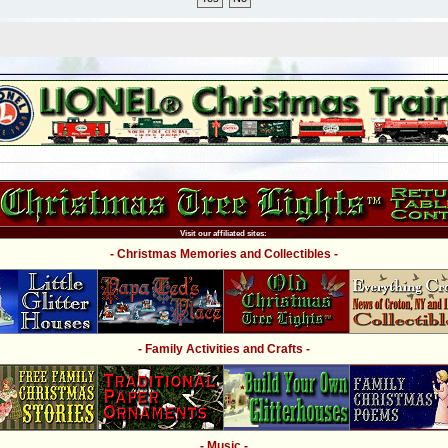
Visit our affiliated sites:
- Christmas Memories and Collectibles -
- Family Activities and Crafts -
- Music -