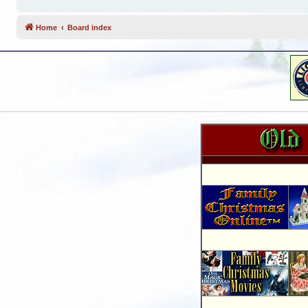
Home
Board index