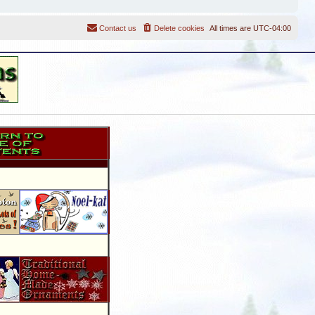
Contact us
Delete cookies
All times are
UTC-04:00