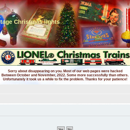
ntage Christmas lights
Sorry about disappearing on you. Most of our web pages were hacked
Between October and November, 2022. Some more successfully than others.
Unfortunately it took us a while to fix the problem. Thanks for your patience!